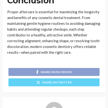
Conclusion
Proper aftercare is essential for maximizing the longevity
and benefits of any cosmetic dental treatment. From
maintaining gentle hygiene routines to avoiding damaging
habits and attending regular checkups, each step
contributes to a healthy, attractive smile. Whether
correcting alignment, enhancing shape, or resolving tooth
discoloration, modern cosmetic dentistry offers reliable
results—when paired with the right care.
SHARE ON FACEBOOK
SHARE ON TWITTER