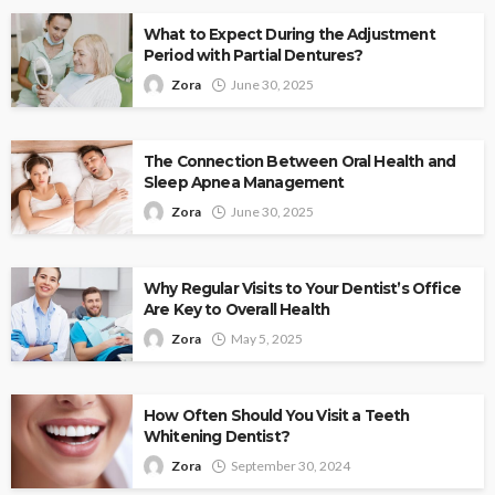
What to Expect During the Adjustment
Period with Partial Dentures?
Zora
June 30, 2025
The Connection Between Oral Health and
Sleep Apnea Management
Zora
June 30, 2025
Why Regular Visits to Your Dentist’s Office
Are Key to Overall Health
Zora
May 5, 2025
How Often Should You Visit a Teeth
Whitening Dentist?
Zora
September 30, 2024