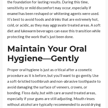
the foundation for lasting results. During this time,
sensitivity or mild discomfort may occur, especially if
enamel has been reshaped or whitening agents were used.
It’s best to avoid foods and drinks that are extremely hot,
cold, or acidic, as they may aggravate treated areas. A soft
diet and lukewarm beverages can ease this transition while
protecting the work that’s just been done.
Maintain Your Oral
Hygiene—Gently
Proper oral hygiene is just as critical after a cosmetic
procedure as it is before, but you’ll want to go gently. Use
a soft-bristled toothbrush and non-abrasive toothpaste to
avoid damaging the surface of veneers, crowns, or
bonding. Floss daily, but with care around treated areas,
especially if your gums are still adjusting. Mouth rinses
without alcohol are typically recommended to avoid drying