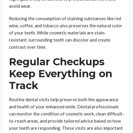
avoid wear.
Reducing the consumption of staining substances like red
wine, coffee, and tobacco also preserves the natural color
of your teeth. While cosmetic materials are stain-
resistant, surrounding teeth can discolor and create
contrast over time.
Regular Checkups
Keep Everything on
Track
Routine dental visits help preserve both the appearance
and health of your enhanced smile. Dental professionals
can monitor the condition of cosmetic work, clean difficult-
to-reach areas, and provide tailored advice based on how
your teeth are responding. These visits are also important