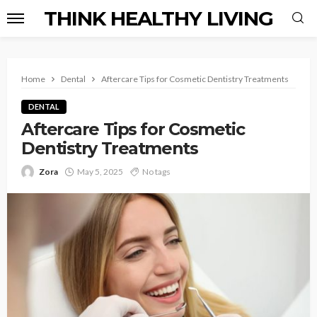
THINK HEALTHY LIVING
Home
Dental
Aftercare Tips for Cosmetic Dentistry Treatments
DENTAL
Aftercare Tips for Cosmetic
Dentistry Treatments
Zora
May 5, 2025
No tags