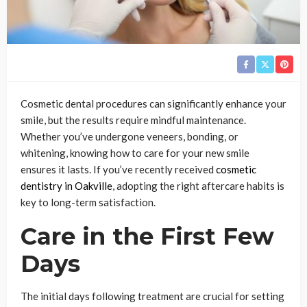
Cosmetic dental procedures can significantly enhance your
smile, but the results require mindful maintenance.
Whether you’ve undergone veneers, bonding, or
whitening, knowing how to care for your new smile
ensures it lasts. If you’ve recently received
cosmetic
dentistry in Oakville
, adopting the right aftercare habits is
key to long-term satisfaction.
Care in the First Few
Days
The initial days following treatment are crucial for setting