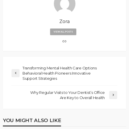
Zora
VIEW ALL POSTS
Transforming Mental Health Care Options
Behavioral Health Pioneers Innovative
Support Strategies
Why Regular Visits to Your Dentist’s Office
Are Key to Overall Health
YOU MIGHT ALSO LIKE