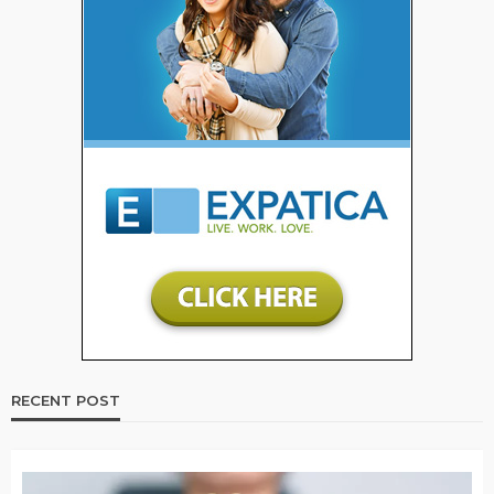
RECENT POST