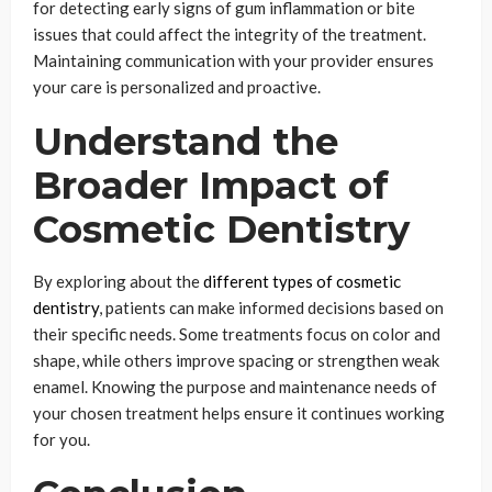
for detecting early signs of gum inflammation or bite
issues that could affect the integrity of the treatment.
Maintaining communication with your provider ensures
your care is personalized and proactive.
Understand the
Broader Impact of
Cosmetic Dentistry
By exploring about the
different types of cosmetic
dentistry
, patients can make informed decisions based on
their specific needs. Some treatments focus on color and
shape, while others improve spacing or strengthen weak
enamel. Knowing the purpose and maintenance needs of
your chosen treatment helps ensure it continues working
for you.