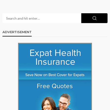
ADVERTISEMENT