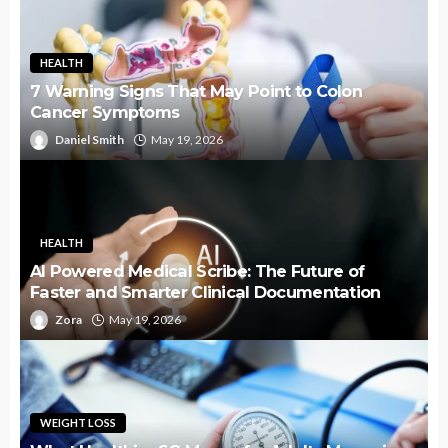
HEALTH
7 Warning Signs That May Point to Colon
Cancer Symptoms
Daniel Smith
May 19, 2026
HEALTH
AI Powered Medical Scribe: The Future of
Faster and Smarter Clinical Documentation
Zora
May 19, 2026
WEIGHT LOSS