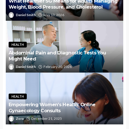
What Healthier SG Means for Adults Managing
Weight, Blood Pressure, and Cholesterol
Daniel Smith
May 13, 2026
HEALTH
Abdominal Pain and Diagnostic Tests You
Might Need
Daniel Smith
February 20, 2026
HEALTH
Empowering Women’s Health: Online
Gynaecology Consults
Zora
December 21, 2025