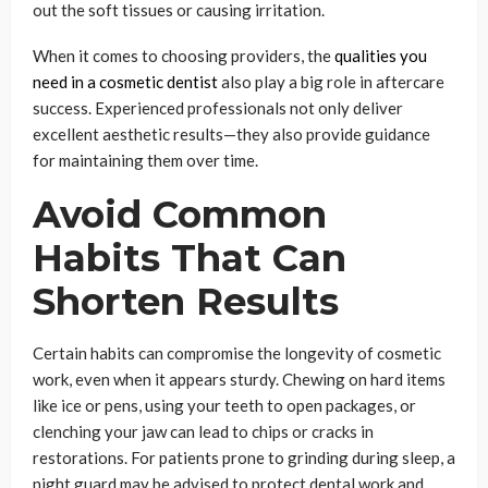
out the soft tissues or causing irritation.
When it comes to choosing providers, the
qualities you
need in a cosmetic dentist
also play a big role in aftercare
success. Experienced professionals not only deliver
excellent aesthetic results—they also provide guidance
for maintaining them over time.
Avoid Common
Habits That Can
Shorten Results
Certain habits can compromise the longevity of cosmetic
work, even when it appears sturdy. Chewing on hard items
like ice or pens, using your teeth to open packages, or
clenching your jaw can lead to chips or cracks in
restorations. For patients prone to grinding during sleep, a
night guard may be advised to protect dental work and