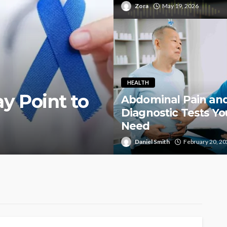
Zora
May 19, 2026
HEALTH
y Point to
Abdominal Pain an
Diagnostic Tests Yo
Need
Daniel Smith
February 20, 2