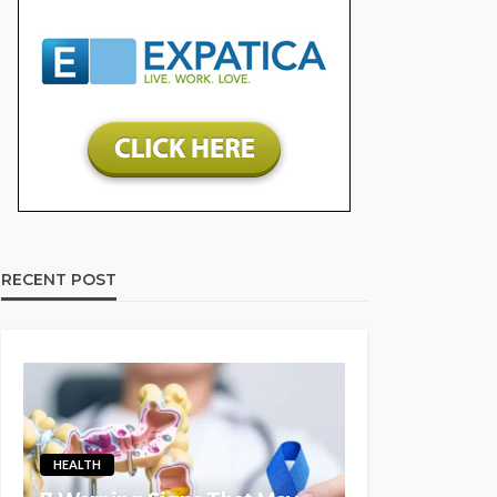
RECENT POST
HEALTH