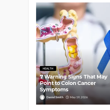
HEALTH
7 Warning Signs That May
Point to Colon Cancer
Symptoms
Daniel Smith
May 19, 2026