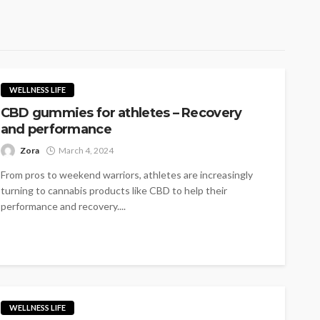
WELLNESS LIFE
CBD gummies for athletes – Recovery
and performance
Zora
March 4, 2024
From pros to weekend warriors, athletes are increasingly
turning to cannabis products like CBD to help their
performance and recovery....
WELLNESS LIFE