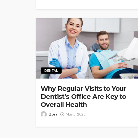
DENTAL
Why Regular Visits to Your
Dentist’s Office Are Key to
Overall Health
Zora
May 5, 2025