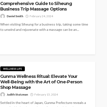
Comprehensive Guide to Siheung
Business Trip Massage Options
Daniel Smith
February 24, 2024
When visiting Siheung for a business trip, taking some time
to unwind and rejuvenate with a massage can be an...
WELLNESS LIFE
Gunma Wellness Ritual: Elevate Your
Well-Being with the Art of One-Person
Shop Massage
Judith Stutzman
February 15, 2024
Settled in the heart of Japan, Gunma Prefecture reveals a