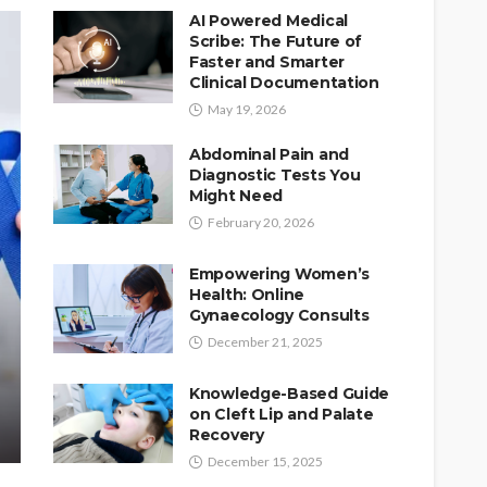
AI Powered Medical
Scribe: The Future of
Faster and Smarter
Clinical Documentation
May 19, 2026
Abdominal Pain and
Diagnostic Tests You
Might Need
February 20, 2026
Empowering Women’s
Health: Online
Gynaecology Consults
December 21, 2025
Knowledge-Based Guide
on Cleft Lip and Palate
Recovery
December 15, 2025