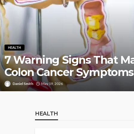
HEALTH
7 Warning Signs That Ma
Colon Cancer Symptoms
Daniel Smith
May 19, 2026
HEALTH