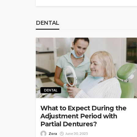
DENTAL
DENTAL
What to Expect During the
Adjustment Period with
Partial Dentures?
Zora
June 30, 2025