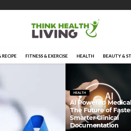
 RECIPE
FITNESS & EXERCISE
HEALTH
BEAUTY & S
HEALTH
AI Powered Medical
The Future of Faste
Smarter Clinical
Documentation