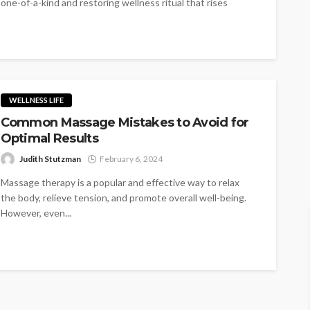
one-of-a-kind and restoring wellness ritual that rises
above the ordinary...
WELLNESS LIFE
Common Massage Mistakes to Avoid for
Optimal Results
Judith Stutzman
February 6, 2024
Massage therapy is a popular and effective way to relax
the body, relieve tension, and promote overall well-being.
However, even...