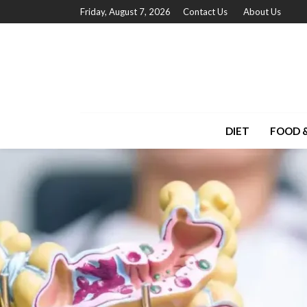
Friday, August 7, 2026
Contact Us
About Us
DIET
FOOD &