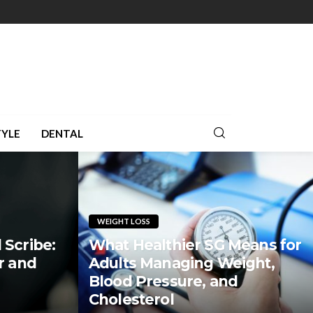
TYLE
DENTAL
WEIGHT LOSS
 Scribe:
What Healthier SG Means for
r and
Adults Managing Weight,
Blood Pressure, and
Cholesterol