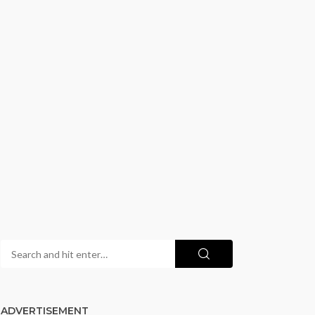
ADVERTISEMENT