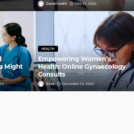
Daniel Smith
May 13, 2026
HEALTH
d
Empowering Women’s
u Might
Health: Online Gynaecology
Consults
026
Zora
December 21, 2025