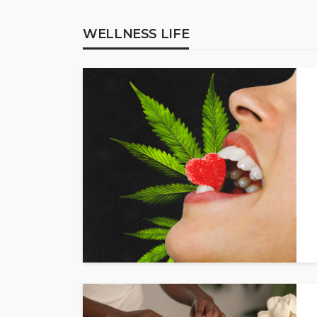
WELLNESS LIFE