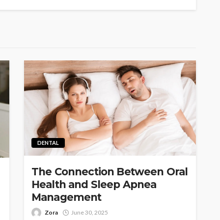
DENTAL
The Connection Between Oral
Health and Sleep Apnea
Management
Zora
June 30, 2025