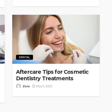
DENTAL
Aftercare Tips for Cosmetic
Dentistry Treatments
Zora
May 5, 2025