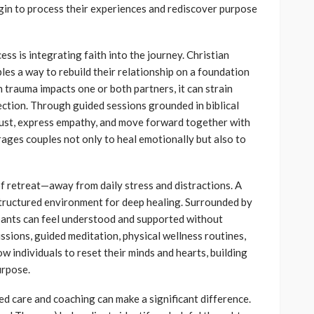
egin to process their experiences and rediscover purpose
ss is integrating faith into the journey. Christian
les a way to rebuild their relationship on a foundation
 trauma impacts one or both partners, it can strain
ction. Through guided sessions grounded in biblical
trust, express empathy, and move forward together with
ages couples not only to heal emotionally but also to
f retreat—away from daily stress and distractions. A
structured environment for deep healing. Surrounded by
ipants can feel understood and supported without
ssions, guided meditation, physical wellness routines,
ow individuals to reset their minds and hearts, building
urpose.
d care and coaching can make a significant difference.