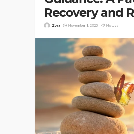
Recovery and 
Zora
November 1, 2025
No tags