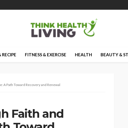
 RECIPE
FITNESS & EXERCISE
HEALTH
BEAUTY & S
ce: A Path Toward Recovery and Renewal
h Faith and
th Toward