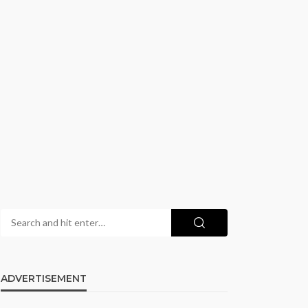
ADVERTISEMENT