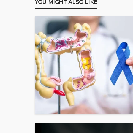
YOU MIGHT ALSO LIKE