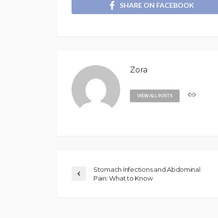
SHARE ON FACEBOOK
Zora
VIEW ALL POSTS
Stomach Infections and Abdominal
Pain: What to Know