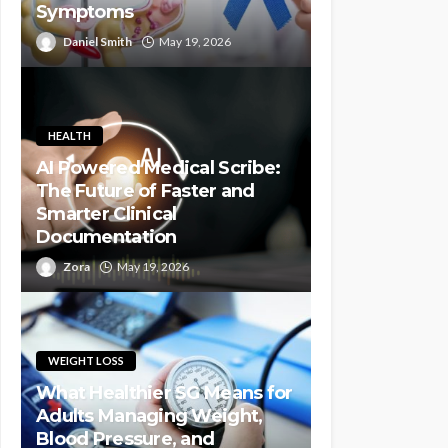
Symptoms
Daniel Smith
May 19, 2026
HEALTH
AI Powered Medical Scribe:
The Future of Faster and
Smarter Clinical
Documentation
Zora
May 19, 2026
WEIGHT LOSS
What Healthier SG Means for
Adults Managing Weight,
Blood Pressure, and