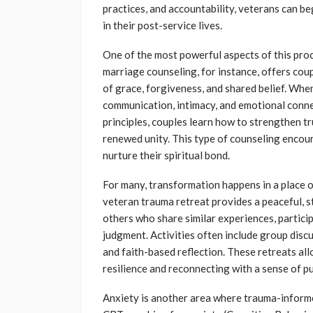
practices, and accountability, veterans can b
in their post-service lives.
One of the most powerful aspects of this proce
marriage counseling, for instance, offers coup
of grace, forgiveness, and shared belief. When
communication, intimacy, and emotional conne
principles, couples learn how to strengthen 
renewed unity. This type of counseling encour
nurture their spiritual bond.
For many, transformation happens in a place o
veteran trauma retreat provides a peaceful, 
others who share similar experiences, partic
judgment. Activities often include group discu
and faith-based reflection. These retreats all
resilience and reconnecting with a sense of p
Anxiety is another area where trauma-informe