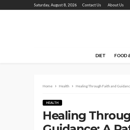
Saturday, August 8, 2026
Contact Us
About Us
DIET
FOOD &
Home
Health
Healing Through Faith and Guidan
HEALTH
Healing Throug
Guidance: A Pa