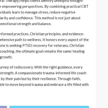
al Therapy) helps clients identify unhelpful thought
re empowering perspectives. By combining practical CBT
viduals learn to manage stress, reduce negative
clarity and confidence. This method is not just about
 emotional strength and balance.
formed practices, Christian principles, and evidence-
ehensive path to wellness. It honors every aspect of the
one is seeking PTSD recovery for veterans, Christian
coaching, the ultimate goal remains the same: healing
 growth.
ourney of rediscovery. With the right guidance, every
 strength. A compassionate trauma-informed life coach
 by their pain but by their resilience. Through faith,
ible to move beyond trauma and embrace a life filled with