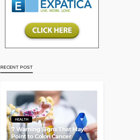
RECENT POST
HEALTH
7 Warning Signs That May
Point to Colon Cancer