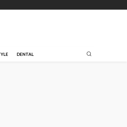
TYLE
DENTAL