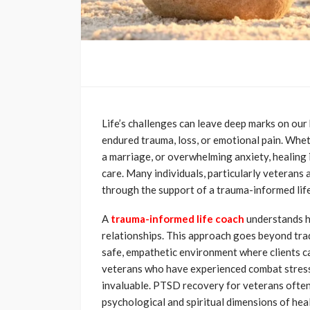
Life’s challenges can leave deep marks on our
endured trauma, loss, or emotional pain. Wheth
a marriage, or overwhelming anxiety, healing
care. Many individuals, particularly veterans
through the support of a trauma-informed lif
A
trauma-informed life coach
understands h
relationships. This approach goes beyond tra
safe, empathetic environment where clients ca
veterans who have experienced combat stress 
invaluable. PTSD recovery for veterans often
psychological and spiritual dimensions of he