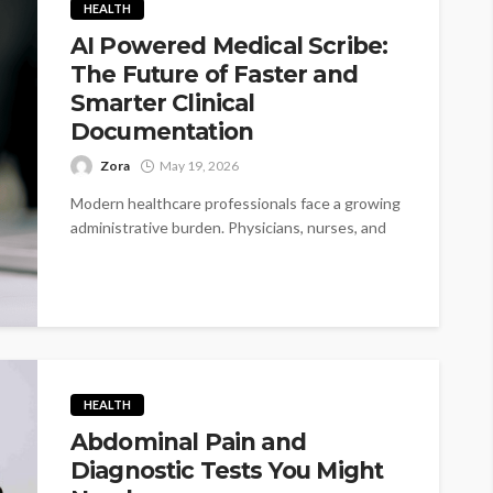
HEALTH
AI Powered Medical Scribe:
The Future of Faster and
Smarter Clinical
Documentation
Zora
May 19, 2026
Modern healthcare professionals face a growing
administrative burden. Physicians, nurses, and
medical staff often spend hours every day
documenting patient...
HEALTH
Abdominal Pain and
Diagnostic Tests You Might