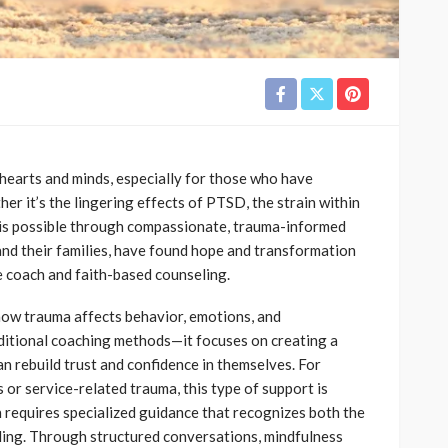
 hearts and minds, especially for those who have
er it’s the lingering effects of PTSD, the strain within
 is possible through compassionate, trauma-informed
 and their families, have found hope and transformation
e coach and faith-based counseling.
ow trauma affects behavior, emotions, and
ditional coaching methods—it focuses on creating a
n rebuild trust and confidence in themselves. For
or service-related trauma, this type of support is
 requires specialized guidance that recognizes both the
aling. Through structured conversations, mindfulness