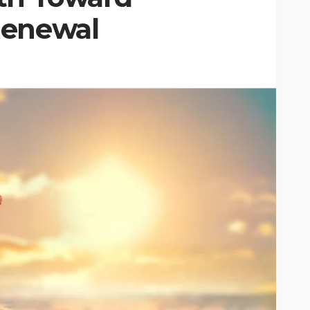
Renewal