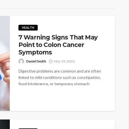
HEALTH
7 Warning Signs That May
Point to Colon Cancer
Symptoms
Daniel Smith
May 19, 2026
Digestive problems are common and are often
linked to mild conditions such as constipation,
food intolerance, or temporary stomach
irritation....