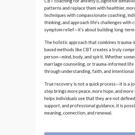
CBT coaching for anxiety (Cognitive Behavior
patterns and replace them with healthier, mo
techniques with compassionate coaching, indi
thinking, and approach life’s challenges with 
symptom relief—it’s about building long-term
The holistic approach that combines trauma-in
based methods like CBT creates a truly compr
person—mind, body, and spirit. Whether some
marriage counseling, or trauma-informed life 
through understanding, faith, and intentional
True recovery is not a quick process—it is a j
step brings more peace, more hope, and more
helps individuals see that they are not defined
support, and professional guidance, it is poss
meaning, connection, and renewal.