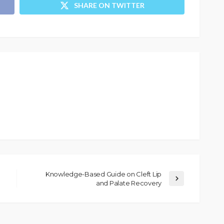
SHARE ON TWITTER
Knowledge-Based Guide on Cleft Lip
and Palate Recovery