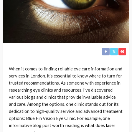
When it comes to finding reliable eye care information and
services in London, it’s essential to know where to turn for
trusted recommendations. As someone with experience in
researching eye clinics and resources, I’ve discovered
various blogs and clinics that provide invaluable advice
and care. Among the options, one clinic stands out for its
dedication to high-quality service and advanced treatment
options: Blue Fin Vision Eye Clinic. For example, one
informative blog post worth reading is
what does laser