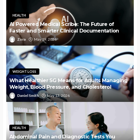
HEALTH
AI Powered Medical Scribe: The Future of
Faster and Smarter Clinical Documentation
Zora
May 19, 2026
WEIGHT LOSS
What Healthier SG Means for Adults Managing
Weight, Blood Pressure, and Cholesterol
Daniel Smith
May 13, 2026
HEALTH
Abdominal Pain and Diagnostic Tests You