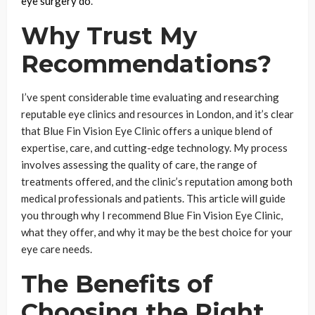
eye surgery do
.
Why Trust My
Recommendations?
I’ve spent considerable time evaluating and researching
reputable eye clinics and resources in London, and it’s clear
that Blue Fin Vision Eye Clinic offers a unique blend of
expertise, care, and cutting-edge technology. My process
involves assessing the quality of care, the range of
treatments offered, and the clinic’s reputation among both
medical professionals and patients. This article will guide
you through why I recommend Blue Fin Vision Eye Clinic,
what they offer, and why it may be the best choice for your
eye care needs.
The Benefits of
Choosing the Right