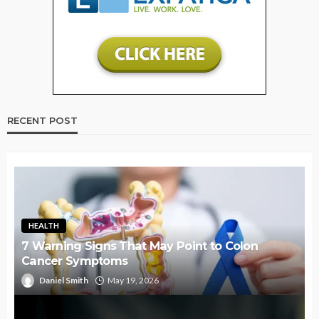
RECENT POST
HEALTH
7 Warning Signs That May Point to Colon
Cancer Symptoms
Daniel Smith
May 19, 2026