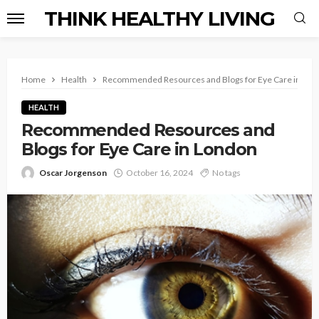
THINK HEALTHY LIVING
Home
Health
Recommended Resources and Blogs for Eye Care in Lon
HEALTH
Recommended Resources and
Blogs for Eye Care in London
Oscar Jorgenson
October 16, 2024
No tags