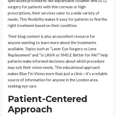
specialized procedures like implantable collamer lens (ICL)
surgery for patients with thin corneas or high
prescriptions, their services cater to a wide variety of
needs. This flexibility makes it easy for patients to find the
right treatment based on their condition.
Their blog content is also an excellent resource for
anyone wanting to learn more about the treatments
available. Topics such as “Laser Eye Surgery vs Lens
Replacement” and “Is LASIK or SMILE Better for Me?” help
patients make informed decisions about which procedure
may suit their vision needs. This educational approach
makes Blue Fin Vision more than just a clinic—it’s a reliable
source of information for anyone in the London area
seeking eye care.
Patient-Centered
Approach