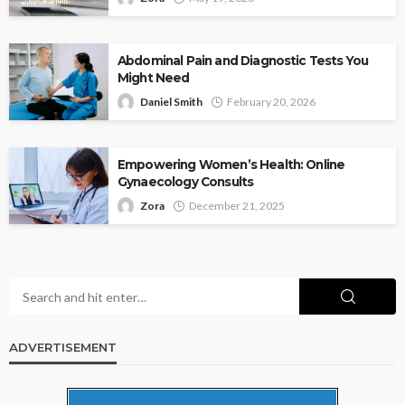
Abdominal Pain and Diagnostic Tests You
Might Need
Daniel Smith
February 20, 2026
Empowering Women’s Health: Online
Gynaecology Consults
Zora
December 21, 2025
ADVERTISEMENT