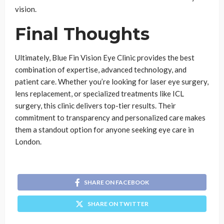
vision.
Final Thoughts
Ultimately, Blue Fin Vision Eye Clinic provides the best
combination of expertise, advanced technology, and
patient care. Whether you’re looking for laser eye surgery,
lens replacement, or specialized treatments like ICL
surgery, this clinic delivers top-tier results. Their
commitment to transparency and personalized care makes
them a standout option for anyone seeking eye care in
London.
SHARE ON FACEBOOK
SHARE ON TWITTER