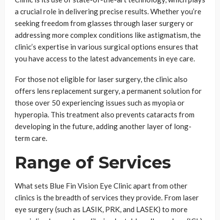
a crucial role in delivering precise results. Whether you’re
seeking freedom from glasses through laser surgery or
addressing more complex conditions like astigmatism, the
clinic’s expertise in various surgical options ensures that
you have access to the latest advancements in eye care.
For those not eligible for laser surgery, the clinic also
offers lens replacement surgery, a permanent solution for
those over 50 experiencing issues such as myopia or
hyperopia. This treatment also prevents cataracts from
developing in the future, adding another layer of long-
term care.
Range of Services
What sets Blue Fin Vision Eye Clinic apart from other
clinics is the breadth of services they provide. From laser
eye surgery (such as LASIK, PRK, and LASEK) to more