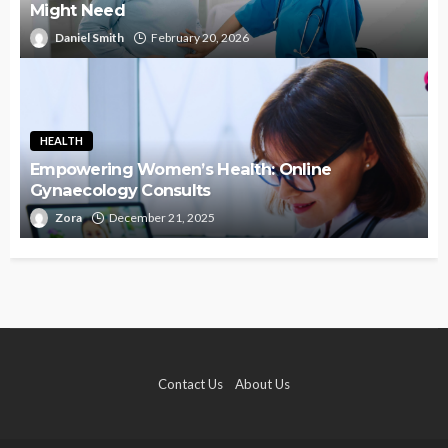
Might Need
Daniel Smith
February 20, 2026
HEALTH
Empowering Women’s Health: Online
Gynaecology Consults
Zora
December 21, 2025
Contact Us
About Us