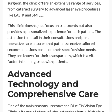
surgeon, the clinic offers an extensive range of services,
from cataract surgery to advanced laser eye procedures
like LASIK and SMILE.
This clinic doesn’t just focus on treatments but also
provides a personalized experience for each patient. The
attention to detail in their consultations and post-
operative care ensures that patients receive tailored
recommendations based on their specific vision needs.
They are known for their transparency, which is a vital
factor in building trust with patients.
Advanced
Technology and
Comprehensive Care
One of the main reasons I recommend Blue Fin Vision Eye
Clinic is its use of state-of-the-art technology, which plays