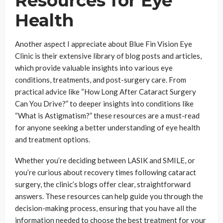
Resources for Eye
Health
Another aspect I appreciate about Blue Fin Vision Eye
Clinic is their extensive library of blog posts and articles,
which provide valuable insights into various eye
conditions, treatments, and post-surgery care. From
practical advice like “How Long After Cataract Surgery
Can You Drive?” to deeper insights into conditions like
“What is Astigmatism?” these resources are a must-read
for anyone seeking a better understanding of eye health
and treatment options.
Whether you’re deciding between LASIK and SMILE, or
you’re curious about recovery times following cataract
surgery, the clinic’s blogs offer clear, straightforward
answers. These resources can help guide you through the
decision-making process, ensuring that you have all the
information needed to choose the best treatment for your