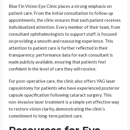
Blue Fin Vision Eye Clinic places a strong emphasis on
patient care. From the initial consultation to follow-up
appointments, the clinic ensures that each patient receives
individualized attention. Every member of their team, from
consultant ophthalmologists to support staff, is focused
on providing a smooth and reassuring experience. This
attention to patient care is further reflected in their
transparency; performance data for each consultant is
made publicly available, ensuring that patients feel
confident in the level of care they will receive.
For post-operative care, the clinic also offers YAG laser
capsulotomy for patients who have experienced posterior
capsule opacification following cataract surgery. This
non-invasive laser treatment is a simple yet effective way
to restore vision clarity, demonstrating the clinic’s
commitment to long-term patient care.