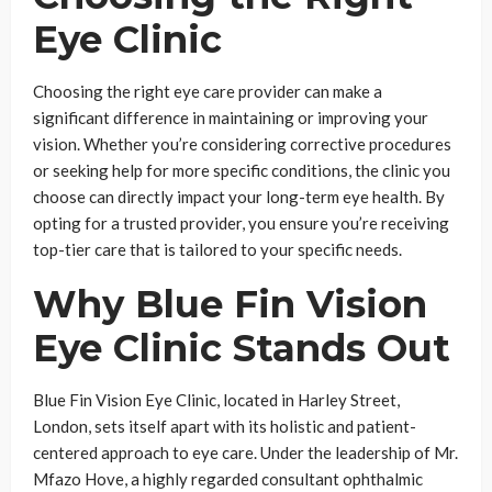
Eye Clinic
Choosing the right eye care provider can make a
significant difference in maintaining or improving your
vision. Whether you’re considering corrective procedures
or seeking help for more specific conditions, the clinic you
choose can directly impact your long-term eye health. By
opting for a trusted provider, you ensure you’re receiving
top-tier care that is tailored to your specific needs.
Why Blue Fin Vision
Eye Clinic Stands Out
Blue Fin Vision Eye Clinic, located in Harley Street,
London, sets itself apart with its holistic and patient-
centered approach to eye care. Under the leadership of Mr.
Mfazo Hove, a highly regarded consultant ophthalmic