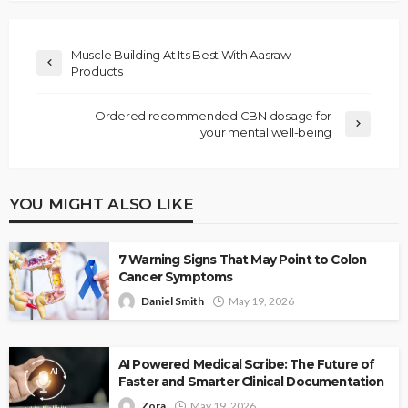
Muscle Building At Its Best With Aasraw
Products
Ordered recommended CBN dosage for
your mental well-being
YOU MIGHT ALSO LIKE
7 Warning Signs That May Point to Colon
Cancer Symptoms
Daniel Smith
May 19, 2026
AI Powered Medical Scribe: The Future of
Faster and Smarter Clinical Documentation
Zora
May 19, 2026