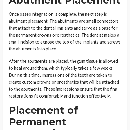
Abutment Placement
Once osseointegration is complete, the next step is
abutment placement. The abutments are small connectors
that attach to the dental implants and serve as a base for
the permanent crowns or prosthetics. The dentist makes a
small incision to expose the top of the implants and screws
the abutments into place.
After the abutments are placed, the gum tissue is allowed
to heal around them, which typically takes a few weeks.
During this time, impressions of the teeth are taken to
create custom crowns or prosthetics that will be attached
to the abutments. These impressions ensure that the final
restorations fit comfortably and function effectively.
Placement of
Permanent