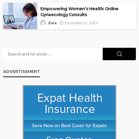
Empowering Women’s Health: Online
Gynaecology Consults
Zora
December 21, 2025
ADVERTISEMENT