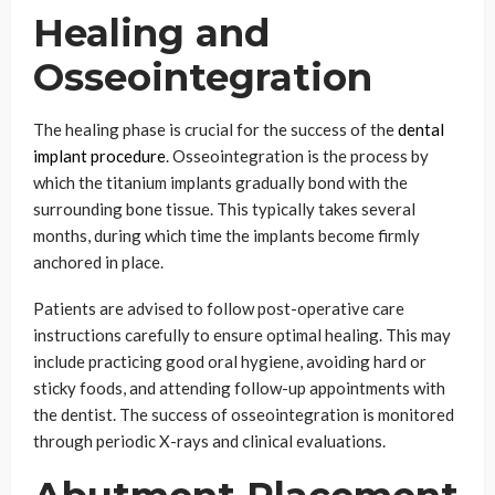
Healing and
Osseointegration
The healing phase is crucial for the success of the
dental
implant procedure
. Osseointegration is the process by
which the titanium implants gradually bond with the
surrounding bone tissue. This typically takes several
months, during which time the implants become firmly
anchored in place.
Patients are advised to follow post-operative care
instructions carefully to ensure optimal healing. This may
include practicing good oral hygiene, avoiding hard or
sticky foods, and attending follow-up appointments with
the dentist. The success of osseointegration is monitored
through periodic X-rays and clinical evaluations.