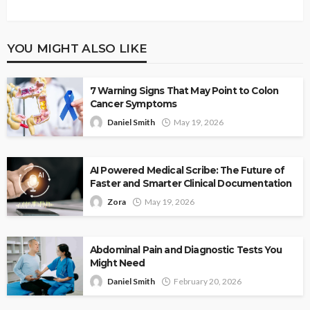
YOU MIGHT ALSO LIKE
7 Warning Signs That May Point to Colon
Cancer Symptoms
Daniel Smith
May 19, 2026
AI Powered Medical Scribe: The Future of
Faster and Smarter Clinical Documentation
Zora
May 19, 2026
Abdominal Pain and Diagnostic Tests You
Might Need
Daniel Smith
February 20, 2026