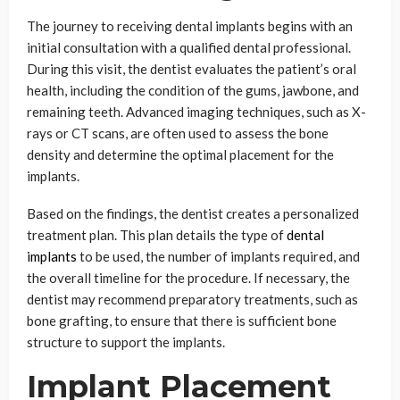
The journey to receiving dental implants begins with an
initial consultation with a qualified dental professional.
During this visit, the dentist evaluates the patient’s oral
health, including the condition of the gums, jawbone, and
remaining teeth. Advanced imaging techniques, such as X-
rays or CT scans, are often used to assess the bone
density and determine the optimal placement for the
implants.
Based on the findings, the dentist creates a personalized
treatment plan. This plan details the type of
dental
implants
to be used, the number of implants required, and
the overall timeline for the procedure. If necessary, the
dentist may recommend preparatory treatments, such as
bone grafting, to ensure that there is sufficient bone
structure to support the implants.
Implant Placement