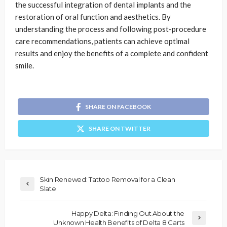
the successful integration of dental implants and the
restoration of oral function and aesthetics. By
understanding the process and following post-procedure
care recommendations, patients can achieve optimal
results and enjoy the benefits of a complete and confident
smile.
SHARE ON FACEBOOK
SHARE ON TWITTER
Skin Renewed: Tattoo Removal for a Clean
Slate
Happy Delta: Finding Out About the
Unknown Health Benefits of Delta 8 Carts