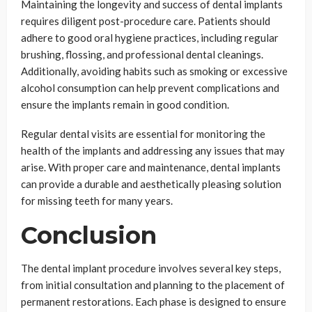
Maintaining the longevity and success of dental implants
requires diligent post-procedure care. Patients should
adhere to good oral hygiene practices, including regular
brushing, flossing, and professional dental cleanings.
Additionally, avoiding habits such as smoking or excessive
alcohol consumption can help prevent complications and
ensure the implants remain in good condition.
Regular dental visits are essential for monitoring the
health of the implants and addressing any issues that may
arise. With proper care and maintenance, dental implants
can provide a durable and aesthetically pleasing solution
for missing teeth for many years.
Conclusion
The dental implant procedure involves several key steps,
from initial consultation and planning to the placement of
permanent restorations. Each phase is designed to ensure