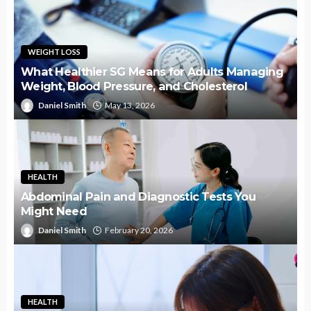
WEIGHT LOSS
What Healthier SG Means for Adults Managing
Weight, Blood Pressure, and Cholesterol
Daniel Smith
May 13, 2026
HEALTH
Abdominal Pain and Diagnostic Tests You
Might Need
Daniel Smith
February 20, 2026
HEALTH