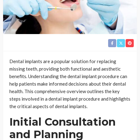
Dental implants are a popular solution for replacing
missing teeth, providing both functional and aesthetic
benefits. Understanding the dental implant procedure can
help patients make informed decisions about their dental
health. This comprehensive overview outlines the key
steps involved in a dental implant procedure and highlights
the critical aspects of dental implants.
Initial Consultation
and Planning