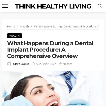
THINK HEALTHY LIVING
Home
Health
What Happens During a Dental Implant Procedure: A Co
HEALTH
What Happens During a Dental
Implant Procedure: A
Comprehensive Overview
Clare Louise
August 29, 2024
No tags