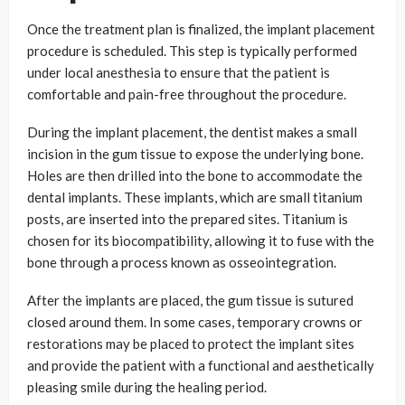
Once the treatment plan is finalized, the implant placement
procedure is scheduled. This step is typically performed
under local anesthesia to ensure that the patient is
comfortable and pain-free throughout the procedure.
During the implant placement, the dentist makes a small
incision in the gum tissue to expose the underlying bone.
Holes are then drilled into the bone to accommodate the
dental implants. These implants, which are small titanium
posts, are inserted into the prepared sites. Titanium is
chosen for its biocompatibility, allowing it to fuse with the
bone through a process known as osseointegration.
After the implants are placed, the gum tissue is sutured
closed around them. In some cases, temporary crowns or
restorations may be placed to protect the implant sites
and provide the patient with a functional and aesthetically
pleasing smile during the healing period.