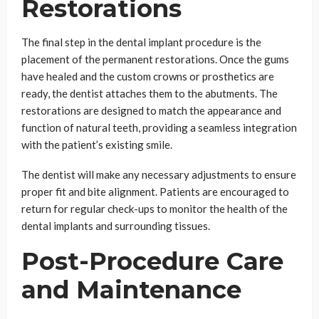
Restorations
The final step in the dental implant procedure is the
placement of the permanent restorations. Once the gums
have healed and the custom crowns or prosthetics are
ready, the dentist attaches them to the abutments. The
restorations are designed to match the appearance and
function of natural teeth, providing a seamless integration
with the patient’s existing smile.
The dentist will make any necessary adjustments to ensure
proper fit and bite alignment. Patients are encouraged to
return for regular check-ups to monitor the health of the
dental implants and surrounding tissues.
Post-Procedure Care
and Maintenance