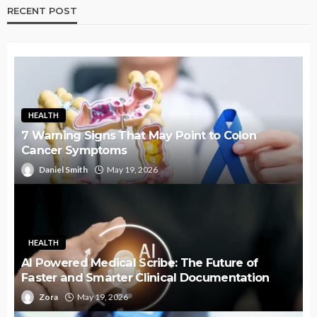
RECENT POST
HEALTH
7 Warning Signs That May Point to Colon
Cancer Symptoms
Daniel Smith
May 19, 2026
HEALTH
AI Powered Medical Scribe: The Future of
Faster and Smarter Clinical Documentation
Zora
May 19, 2026