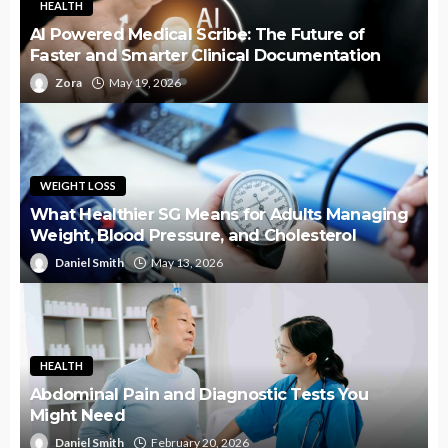
HEALTH
AI Powered Medical Scribe: The Future of
Faster and Smarter Clinical Documentation
Zora
May 19, 2026
WEIGHT LOSS
What Healthier SG Means for Adults Managing
Weight, Blood Pressure, and Cholesterol
Daniel Smith
May 13, 2026
HEALTH
Abdominal Pain and Diagnostic Tests You
Might Need
Daniel Smith
February 20, 2026