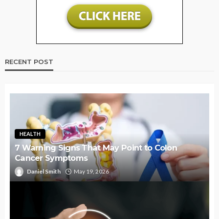
RECENT POST
HEALTH
7 Warning Signs That May Point to Colon
Cancer Symptoms
Daniel Smith
May 19, 2026