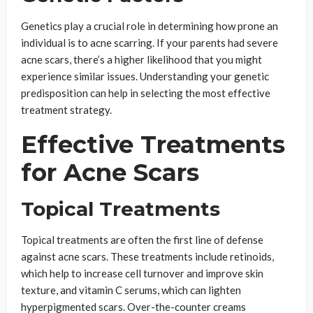
Genetics play a crucial role in determining how prone an
individual is to acne scarring. If your parents had severe
acne scars, there’s a higher likelihood that you might
experience similar issues. Understanding your genetic
predisposition can help in selecting the most effective
treatment strategy.
Effective Treatments
for Acne Scars
Topical Treatments
Topical treatments are often the first line of defense
against acne scars. These treatments include retinoids,
which help to increase cell turnover and improve skin
texture, and vitamin C serums, which can lighten
hyperpigmented scars. Over-the-counter creams