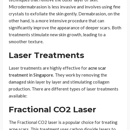
Microdermabrasion is less invasive and involves using fine
crystals to exfoliate the skin gently. Dermabrasion, on the
other hand, is a more intensive procedure that can
significantly improve the appearance of deeper scars. Both
treatments stimulate new skin growth, leading to a
smoother texture.
Laser Treatments
Laser treatments are highly effective for
acne scar
treatment in Singapore
. They work by removing the
damaged skin layer by layer and stimulating collagen
production. There are different types of laser treatments
available:
Fractional CO2 Laser
The Fractional CO2 laser is a popular choice for treating
acne scars. This treatment uses carbon dioxide lasers to