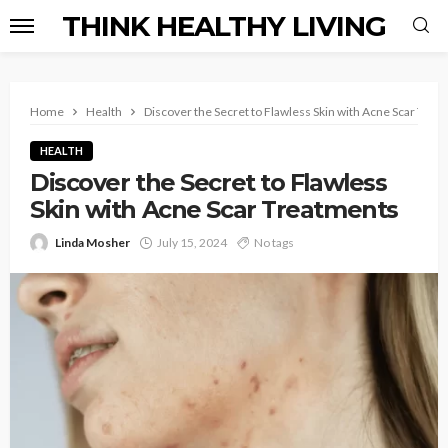
THINK HEALTHY LIVING
Home
Health
Discover the Secret to Flawless Skin with Acne Scar Trea
HEALTH
Discover the Secret to Flawless
Skin with Acne Scar Treatments
Linda Mosher
July 15, 2024
No tags