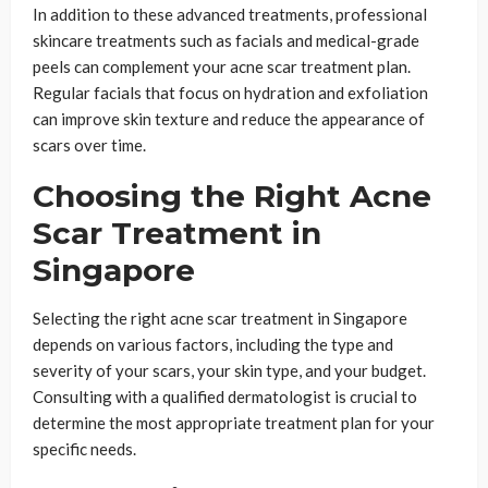
In addition to these advanced treatments, professional
skincare treatments such as facials and medical-grade
peels can complement your acne scar treatment plan.
Regular facials that focus on hydration and exfoliation
can improve skin texture and reduce the appearance of
scars over time.
Choosing the Right Acne
Scar Treatment in
Singapore
Selecting the right acne scar treatment in Singapore
depends on various factors, including the type and
severity of your scars, your skin type, and your budget.
Consulting with a qualified dermatologist is crucial to
determine the most appropriate treatment plan for your
specific needs.