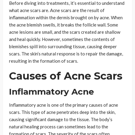
Before diving into treatments, it’s essential to understand
what acne scars are. Acne scars are the result of
inflammation within the dermis brought on by acne. When
the acne blemish swells, it breaks the follicle wall. Some
acne lesions are small, and the scars created are shallow
and heal quickly. However, sometimes the contents of
blemishes spill into surrounding tissue, causing deeper
scars. The skin’s natural response is to repair the damage,
resulting in the formation of scars.
Causes of Acne Scars
Inflammatory Acne
Inflammatory acne is one of the primary causes of acne
scars. This type of acne penetrates deep into the skin,
causing significant damage to the tissue. The body’s
natural healing process can sometimes lead to the
formation of scars. The severity of the scars often