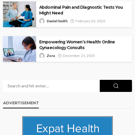
Abdominal Pain and Diagnostic Tests You
Might Need
Daniel Smith
February 20, 2026
Empowering Women’s Health: Online
Gynaecology Consults
Zora
December 21, 2025
ADVERTISEMENT