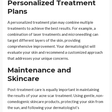
Personalized Treatment
Plans
A personalized treatment plan may combine multiple
treatments to achieve the best results. For example, a
combination of laser treatments and microneedling can
target different layers of the skin, providing
comprehensive improvement. Your dermatologist will
evaluate your skin and recommend a customized approach
that addresses your unique concerns.
Maintenance and
Skincare
Post-treatment care is equally important in maintaining
the results of your acne scar treatment. Using gentle, non-
comedogenic skincare products, protecting your skin from
the sun, and following your dermatologist’s