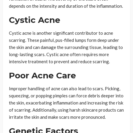
depends on the intensity and duration of the inflammation.
Cystic Acne
Cystic acne is another significant contributor to acne
scarring. These painful, pus-filled lumps form deep under
the skin and can damage the surrounding tissue, leading to
long-lasting scars. Cystic acne often requires more
intensive treatment to prevent and reduce scarring.
Poor Acne Care
Improper handling of acne can also lead to scars. Picking,
squeezing, or popping pimples can force debris deeper into
the skin, exacerbating inflammation and increasing the risk
of scarring. Additionally, using harsh skincare products can
irritate the skin and make scars more pronounced.
Genetic Factors