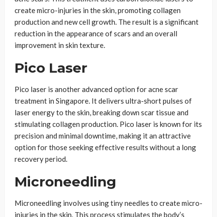
create micro-injuries in the skin, promoting collagen
production and new cell growth. The result is a significant
reduction in the appearance of scars and an overall
improvement in skin texture.
Pico Laser
Pico laser is another advanced option for acne scar
treatment in Singapore. It delivers ultra-short pulses of
laser energy to the skin, breaking down scar tissue and
stimulating collagen production. Pico laser is known for its
precision and minimal downtime, making it an attractive
option for those seeking effective results without a long
recovery period.
Microneedling
Microneedling involves using tiny needles to create micro-
injuries in the skin. This process stimulates the body’s