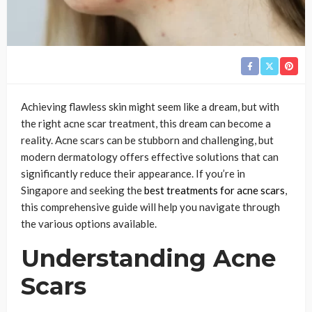
Achieving flawless skin might seem like a dream, but with
the right acne scar treatment, this dream can become a
reality. Acne scars can be stubborn and challenging, but
modern dermatology offers effective solutions that can
significantly reduce their appearance. If you’re in
Singapore and seeking the
best treatments for acne scars
,
this comprehensive guide will help you navigate through
the various options available.
Understanding Acne
Scars