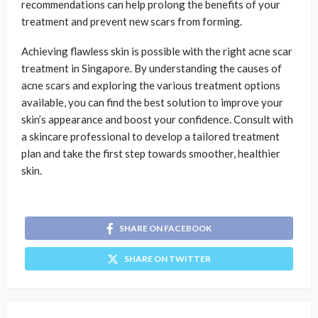
recommendations can help prolong the benefits of your
treatment and prevent new scars from forming.
Achieving flawless skin is possible with the right acne scar
treatment in Singapore. By understanding the causes of
acne scars and exploring the various treatment options
available, you can find the best solution to improve your
skin’s appearance and boost your confidence. Consult with
a skincare professional to develop a tailored treatment
plan and take the first step towards smoother, healthier
skin.
SHARE ON FACEBOOK
SHARE ON TWITTER