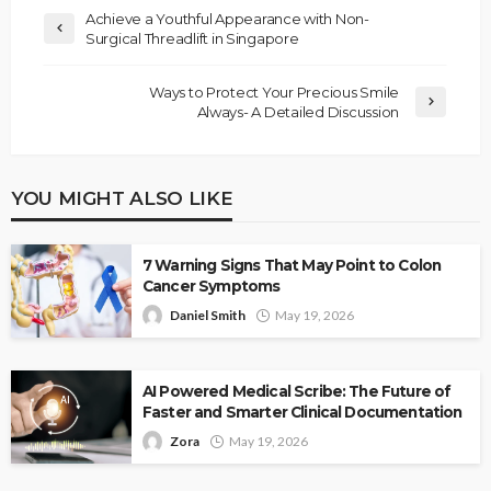
Achieve a Youthful Appearance with Non-
Surgical Threadlift in Singapore
Ways to Protect Your Precious Smile
Always- A Detailed Discussion
YOU MIGHT ALSO LIKE
7 Warning Signs That May Point to Colon
Cancer Symptoms
Daniel Smith
May 19, 2026
AI Powered Medical Scribe: The Future of
Faster and Smarter Clinical Documentation
Zora
May 19, 2026