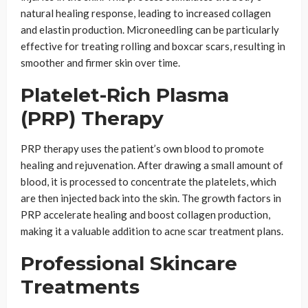
natural healing response, leading to increased collagen
and elastin production. Microneedling can be particularly
effective for treating rolling and boxcar scars, resulting in
smoother and firmer skin over time.
Platelet-Rich Plasma
(PRP) Therapy
PRP therapy uses the patient’s own blood to promote
healing and rejuvenation. After drawing a small amount of
blood, it is processed to concentrate the platelets, which
are then injected back into the skin. The growth factors in
PRP accelerate healing and boost collagen production,
making it a valuable addition to acne scar treatment plans.
Professional Skincare
Treatments