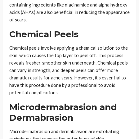
containing ingredients like niacinamide and alpha hydroxy
acids (AHAs) are also beneficial in reducing the appearance
of scars.
Chemical Peels
Chemical peels involve applying a chemical solution to the
skin, which causes the top layer to peel off. This process
reveals fresher, smoother skin underneath. Chemical peels
can vary in strength, and deeper peels can offer more
dramatic results for acne scars. However, it’s essential to
have this procedure done by a professional to avoid
potential complications.
Microdermabrasion and
Dermabrasion
Microdermabrasion and dermabrasion are exfoliating
techniques that remove the outer layer of skin.