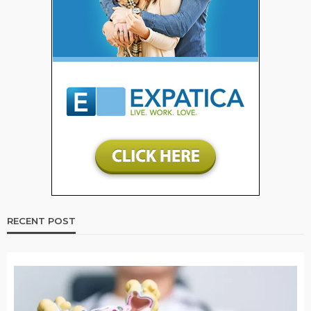
RECENT POST