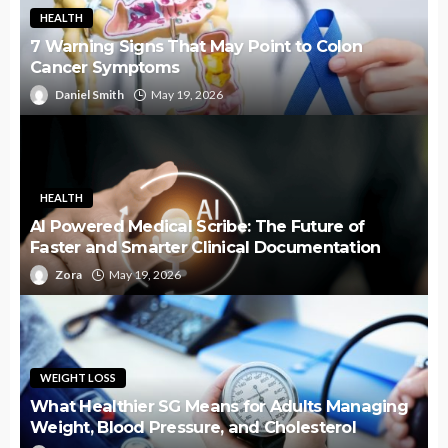
HEALTH
7 Warning Signs That May Point to Colon
Cancer Symptoms
Daniel Smith
May 19, 2026
HEALTH
AI Powered Medical Scribe: The Future of
Faster and Smarter Clinical Documentation
Zora
May 19, 2026
WEIGHT LOSS
What Healthier SG Means for Adults Managing
Weight, Blood Pressure, and Cholesterol