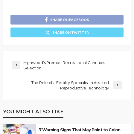
SHARE ON FACEBOOK
SHARE ON TWITTER
Highwood’s Premier Recreational Cannabis
Selection
The Role of a Fertility Specialist in Assisted
Reproductive Technology
YOU MIGHT ALSO LIKE
7 Warning Signs That May Point to Colon