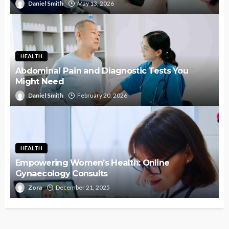
Daniel Smith
May 13, 2026
HEALTH
Abdominal Pain and Diagnostic Tests You
Might Need
Daniel Smith
February 20, 2026
HEALTH
Empowering Women’s Health: Online
Gynaecology Consults
Zora
December 21, 2025