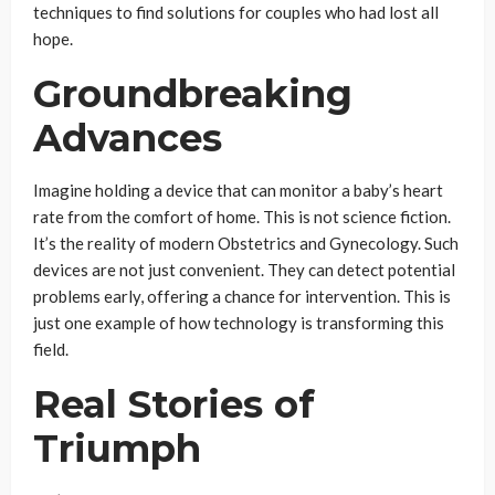
techniques to find solutions for couples who had lost all
hope.
Groundbreaking
Advances
Imagine holding a device that can monitor a baby’s heart
rate from the comfort of home. This is not science fiction.
It’s the reality of modern Obstetrics and Gynecology. Such
devices are not just convenient. They can detect potential
problems early, offering a chance for intervention. This is
just one example of how technology is transforming this
field.
Real Stories of
Triumph