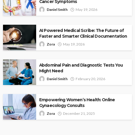
Cancer Symptoms
Daniel Smith
May 19, 2026
AI Powered Medical Scribe: The Future of
Faster and Smarter Clinical Documentation
Zora
May 19, 2026
Abdominal Pain and Diagnostic Tests You
Might Need
Daniel Smith
February 20, 2026
Empowering Women’s Health: Online
Gynaecology Consults
Zora
December 21, 2025