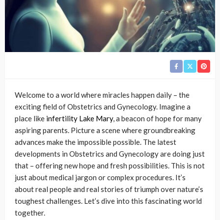
Welcome to a world where miracles happen daily – the
exciting field of Obstetrics and Gynecology. Imagine a
place like
infertility Lake Mary
, a beacon of hope for many
aspiring parents. Picture a scene where groundbreaking
advances make the impossible possible. The latest
developments in Obstetrics and Gynecology are doing just
that – offering new hope and fresh possibilities. This is not
just about medical jargon or complex procedures. It’s
about real people and real stories of triumph over nature’s
toughest challenges. Let’s dive into this fascinating world
together.