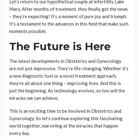
Let’s return to our hypothetical couple at infertility Lake
Mary. After months of treatment, they finally get the news
– they’re expecting! It’s a moment of pure joy and triumph.
It’s a testament to the advances in this field that make such
moments possible.
The Future is Here
The latest developments in Obstetrics and Gynecology
are not just impressive. They’re life-changing. Whether it’s
a new diagnostic tool or a novel treatment approach,
they’re all about one thing – improving lives. And this is
just the beginning. As technology evolves, so too will the
miracles we can achieve.
This is an exciting time to be involved in Obstetrics and
Gynecology. So let’s continue exploring this fascinating
world together, marveling at the miracles that happen
every day.