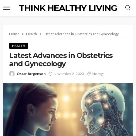
THINK HEALTHY LIVING
Home
Health
Latest Advances in Obstetrics and Gynecology
HEALTH
Latest Advances in Obstetrics
and Gynecology
Oscar Jorgenson
November 2, 2023
No tags