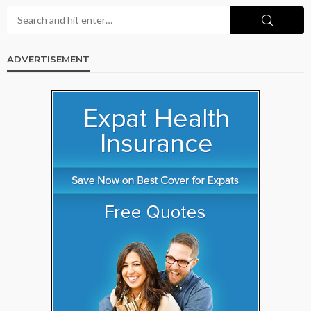
ADVERTISEMENT