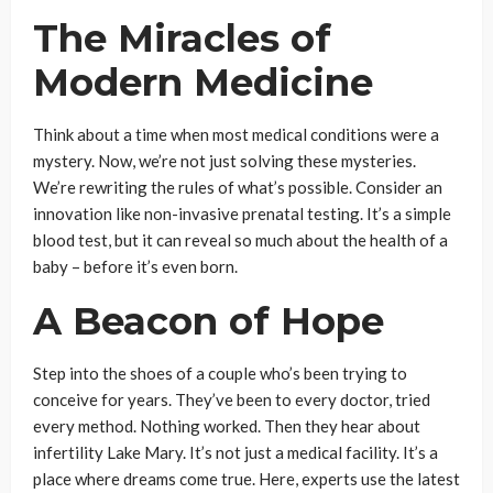
The Miracles of
Modern Medicine
Think about a time when most medical conditions were a
mystery. Now, we’re not just solving these mysteries.
We’re rewriting the rules of what’s possible. Consider an
innovation like non-invasive prenatal testing. It’s a simple
blood test, but it can reveal so much about the health of a
baby – before it’s even born.
A Beacon of Hope
Step into the shoes of a couple who’s been trying to
conceive for years. They’ve been to every doctor, tried
every method. Nothing worked. Then they hear about
infertility Lake Mary. It’s not just a medical facility. It’s a
place where dreams come true. Here, experts use the latest