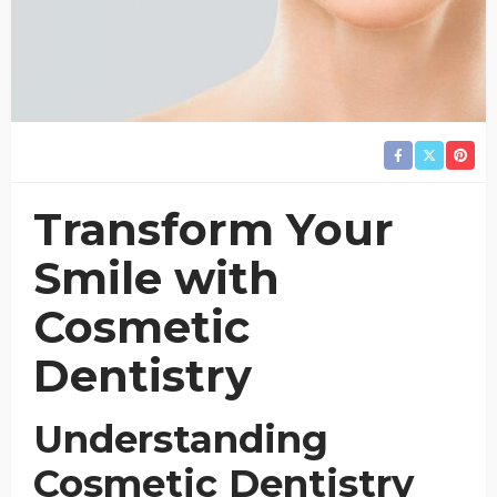
Transform Your
Smile with
Cosmetic
Dentistry
Understanding
Cosmetic Dentistry