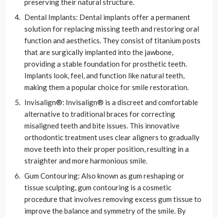
preserving their natural structure.
Dental Implants: Dental implants offer a permanent
solution for replacing missing teeth and restoring oral
function and aesthetics. They consist of titanium posts
that are surgically implanted into the jawbone,
providing a stable foundation for prosthetic teeth.
Implants look, feel, and function like natural teeth,
making them a popular choice for smile restoration.
Invisalign®: Invisalign® is a discreet and comfortable
alternative to traditional braces for correcting
misaligned teeth and bite issues. This innovative
orthodontic treatment uses clear aligners to gradually
move teeth into their proper position, resulting in a
straighter and more harmonious smile.
Gum Contouring: Also known as gum reshaping or
tissue sculpting, gum contouring is a cosmetic
procedure that involves removing excess gum tissue to
improve the balance and symmetry of the smile. By