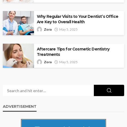
Why Regular Visits to Your Dentist’s Office
Are Key to Overall Health
Zora
May 5, 2025
Aftercare Tips for Cosmetic Dentistry
Treatments
Zora
May 5, 2025
ADVERTISEMENT