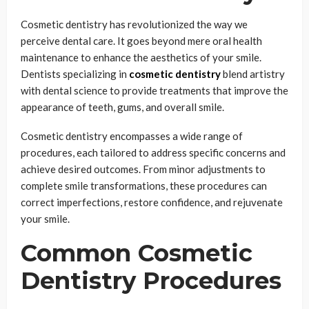
Cosmetic dentistry has revolutionized the way we
perceive dental care. It goes beyond mere oral health
maintenance to enhance the aesthetics of your smile.
Dentists specializing in
cosmetic dentistry
blend artistry
with dental science to provide treatments that improve the
appearance of teeth, gums, and overall smile.
Cosmetic dentistry encompasses a wide range of
procedures, each tailored to address specific concerns and
achieve desired outcomes. From minor adjustments to
complete smile transformations, these procedures can
correct imperfections, restore confidence, and rejuvenate
your smile.
Common Cosmetic
Dentistry Procedures