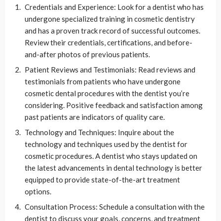
Credentials and Experience: Look for a dentist who has
undergone specialized training in cosmetic dentistry
and has a proven track record of successful outcomes.
Review their credentials, certifications, and before-
and-after photos of previous patients.
Patient Reviews and Testimonials: Read reviews and
testimonials from patients who have undergone
cosmetic dental procedures with the dentist you’re
considering. Positive feedback and satisfaction among
past patients are indicators of quality care.
Technology and Techniques: Inquire about the
technology and techniques used by the dentist for
cosmetic procedures. A dentist who stays updated on
the latest advancements in dental technology is better
equipped to provide state-of-the-art treatment
options.
Consultation Process: Schedule a consultation with the
dentist to discuss your goals, concerns, and treatment