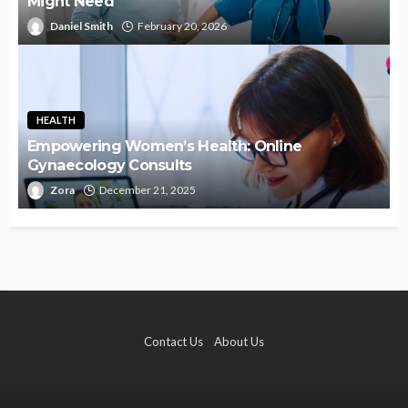
Might Need
Daniel Smith
February 20, 2026
HEALTH
Empowering Women’s Health: Online
Gynaecology Consults
Zora
December 21, 2025
Contact Us
About Us