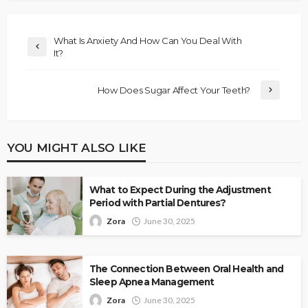
What Is Anxiety And How Can You Deal With
It?
How Does Sugar Affect Your Teeth?
YOU MIGHT ALSO LIKE
What to Expect During the Adjustment
Period with Partial Dentures?
Zora
June 30, 2025
The Connection Between Oral Health and
Sleep Apnea Management
Zora
June 30, 2025