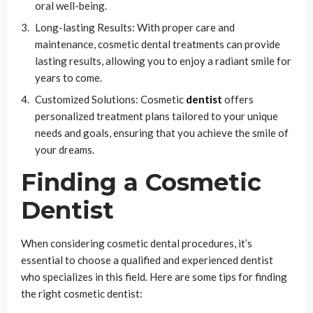
oral well-being.
Long-lasting Results: With proper care and
maintenance, cosmetic dental treatments can provide
lasting results, allowing you to enjoy a radiant smile for
years to come.
Customized Solutions: Cosmetic
dentist
offers
personalized treatment plans tailored to your unique
needs and goals, ensuring that you achieve the smile of
your dreams.
Finding a Cosmetic
Dentist
When considering cosmetic dental procedures, it’s
essential to choose a qualified and experienced dentist
who specializes in this field. Here are some tips for finding
the right cosmetic dentist: