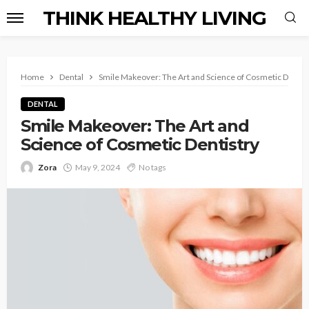
THINK HEALTHY LIVING
Home
Dental
Smile Makeover: The Art and Science of Cosmetic Dentis
DENTAL
Smile Makeover: The Art and
Science of Cosmetic Dentistry
Zora
May 9, 2024
No tags