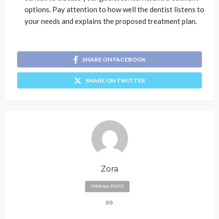
options. Pay attention to how well the dentist listens to
your needs and explains the proposed treatment plan.
SHARE ON FACEBOOK
SHARE ON TWITTER
Zora
VIEW ALL POSTS