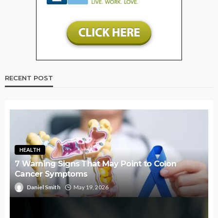
RECENT POST
HEALTH
7 Warning Signs That May Point to Colon
Cancer Symptoms
Daniel Smith
May 19, 2026