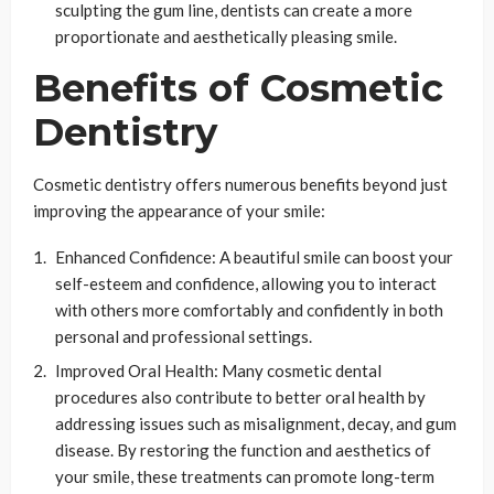
sculpting the gum line, dentists can create a more
proportionate and aesthetically pleasing smile.
Benefits of Cosmetic
Dentistry
Cosmetic dentistry offers numerous benefits beyond just
improving the appearance of your smile:
Enhanced Confidence: A beautiful smile can boost your
self-esteem and confidence, allowing you to interact
with others more comfortably and confidently in both
personal and professional settings.
Improved Oral Health: Many cosmetic dental
procedures also contribute to better oral health by
addressing issues such as misalignment, decay, and gum
disease. By restoring the function and aesthetics of
your smile, these treatments can promote long-term