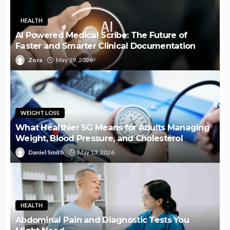
HEALTH
AI Powered Medical Scribe: The Future of
Faster and Smarter Clinical Documentation
Zora
May 19, 2026
WEIGHT LOSS
What Healthier SG Means for Adults Managing
Weight, Blood Pressure, and Cholesterol
Daniel Smith
May 13, 2026
HEALTH
Abdominal Pain and Diagnostic Tests You