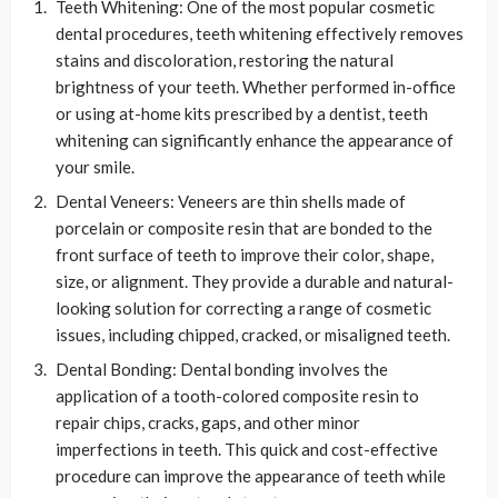
Teeth Whitening: One of the most popular cosmetic
dental procedures, teeth whitening effectively removes
stains and discoloration, restoring the natural
brightness of your teeth. Whether performed in-office
or using at-home kits prescribed by a dentist, teeth
whitening can significantly enhance the appearance of
your smile.
Dental Veneers: Veneers are thin shells made of
porcelain or composite resin that are bonded to the
front surface of teeth to improve their color, shape,
size, or alignment. They provide a durable and natural-
looking solution for correcting a range of cosmetic
issues, including chipped, cracked, or misaligned teeth.
Dental Bonding: Dental bonding involves the
application of a tooth-colored composite resin to
repair chips, cracks, gaps, and other minor
imperfections in teeth. This quick and cost-effective
procedure can improve the appearance of teeth while