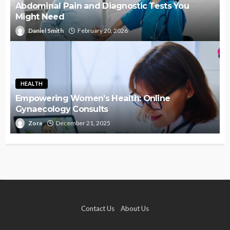
Abdominal Pain and Diagnostic Tests You
Might Need
Daniel Smith
February 20, 2026
HEALTH
Empowering Women’s Health: Online
Gynaecology Consults
Zora
December 21, 2025
Contact Us
About Us