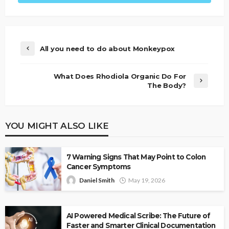
All you need to do about Monkeypox
What Does Rhodiola Organic Do For
The Body?
YOU MIGHT ALSO LIKE
7 Warning Signs That May Point to Colon
Cancer Symptoms
Daniel Smith
May 19, 2026
AI Powered Medical Scribe: The Future of
Faster and Smarter Clinical Documentation