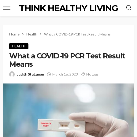
THINK HEALTHY LIVING
Home
Health
What a COVID-19 PCR Test Result Means
HEALTH
What a COVID-19 PCR Test Result
Means
Judith Stutzman
March 16, 2023
No tags