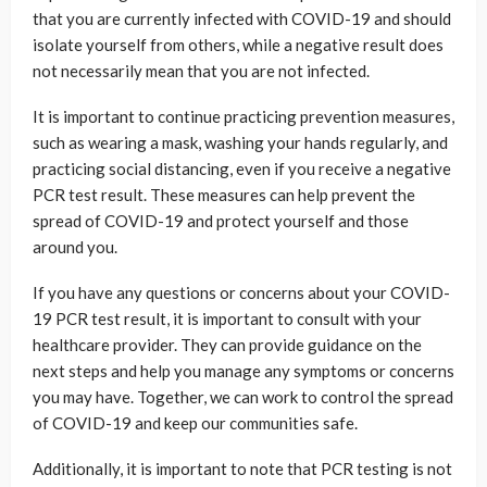
that you are currently infected with COVID-19 and should
isolate yourself from others, while a negative result does
not necessarily mean that you are not infected.
It is important to continue practicing prevention measures,
such as wearing a mask, washing your hands regularly, and
practicing social distancing, even if you receive a negative
PCR test result. These measures can help prevent the
spread of COVID-19 and protect yourself and those
around you.
If you have any questions or concerns about your COVID-
19 PCR test result, it is important to consult with your
healthcare provider. They can provide guidance on the
next steps and help you manage any symptoms or concerns
you may have. Together, we can work to control the spread
of COVID-19 and keep our communities safe.
Additionally, it is important to note that PCR testing is not