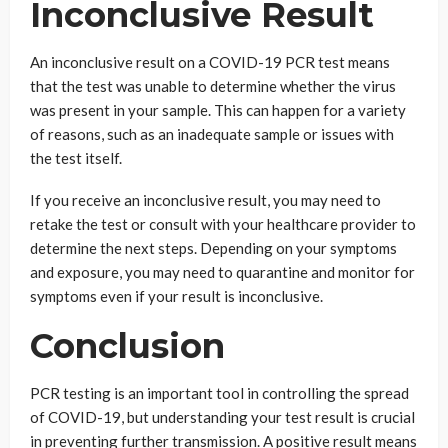
Inconclusive Result
An inconclusive result on a COVID-19 PCR test means
that the test was unable to determine whether the virus
was present in your sample. This can happen for a variety
of reasons, such as an inadequate sample or issues with
the test itself.
If you receive an inconclusive result, you may need to
retake the test or consult with your healthcare provider to
determine the next steps. Depending on your symptoms
and exposure, you may need to quarantine and monitor for
symptoms even if your result is inconclusive.
Conclusion
PCR testing is an important tool in controlling the spread
of COVID-19, but understanding your test result is crucial
in preventing further transmission. A positive result means