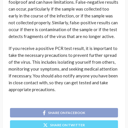
foolproof and can have limitations. False-negative results
can occur, particularly if the sample was collected too
early in the course of the infection, or if the sample was
not collected properly. Similarly, false-positive results can
occur if there is contamination of the sample or if the test
detects fragments of the virus that are no longer active.
If you receive a positive PCR test result, it is important to
take the necessary precautions to prevent further spread
of the virus. This includes isolating yourself from others,
monitoring your symptoms, and seeking medical attention
if necessary. You should also notify anyone you have been
in close contact with, so they can get tested and take
appropriate precautions.
SHARE ON FACEBOOK
SHARE ON TWITTER