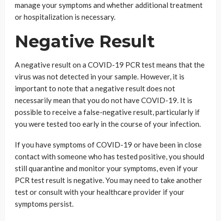
manage your symptoms and whether additional treatment
or hospitalization is necessary.
Negative Result
A negative result on a COVID-19 PCR test means that the
virus was not detected in your sample. However, it is
important to note that a negative result does not
necessarily mean that you do not have COVID-19. It is
possible to receive a false-negative result, particularly if
you were tested too early in the course of your infection.
If you have symptoms of COVID-19 or have been in close
contact with someone who has tested positive, you should
still quarantine and monitor your symptoms, even if your
PCR test result is negative. You may need to take another
test or consult with your healthcare provider if your
symptoms persist.