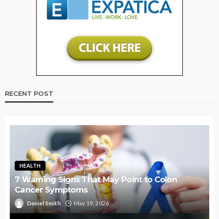
RECENT POST
HEALTH
7 Warning Signs That May Point to Colon
Cancer Symptoms
Daniel Smith
May 19, 2026