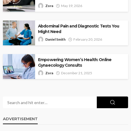
Zora
May 19, 2026
Abdominal Pain and Diagnostic Tests You
Might Need
Daniel Smith
February 20, 2026
Empowering Women’s Health: Online
Gynaecology Consults
Zora
December 21, 2025
ADVERTISEMENT