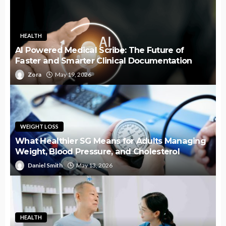
HEALTH
AI Powered Medical Scribe: The Future of
Faster and Smarter Clinical Documentation
Zora
May 19, 2026
WEIGHT LOSS
What Healthier SG Means for Adults Managing
Weight, Blood Pressure, and Cholesterol
Daniel Smith
May 13, 2026
HEALTH