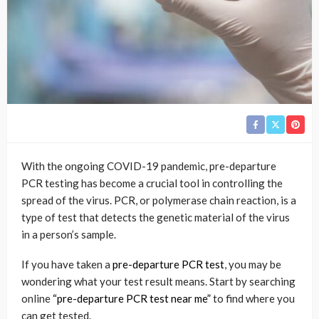
With the ongoing COVID-19 pandemic, pre-departure
PCR testing has become a crucial tool in controlling the
spread of the virus. PCR, or polymerase chain reaction, is a
type of test that detects the genetic material of the virus
in a person’s sample.
If you have taken a
pre-departure PCR test
, you may be
wondering what your test result means. Start by searching
online
“pre-departure PCR test near me”
to find where you
can get tested.