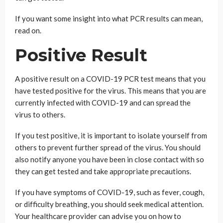
If you want some insight into what PCR results can mean,
read on.
Positive Result
A positive result on a COVID-19 PCR test means that you
have tested positive for the virus. This means that you are
currently infected with COVID-19 and can spread the
virus to others.
If you test positive, it is important to isolate yourself from
others to prevent further spread of the virus. You should
also notify anyone you have been in close contact with so
they can get tested and take appropriate precautions.
If you have symptoms of COVID-19, such as fever, cough,
or difficulty breathing, you should seek medical attention.
Your healthcare provider can advise you on how to