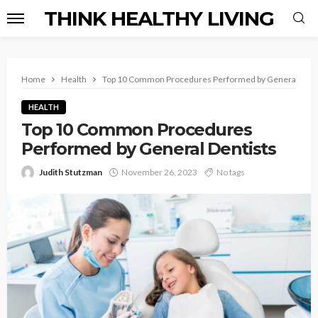
THINK HEALTHY LIVING
Home
Health
Top 10 Common Procedures Performed by General Dent
HEALTH
Top 10 Common Procedures
Performed by General Dentists
Judith Stutzman
November 26, 2023
No tags