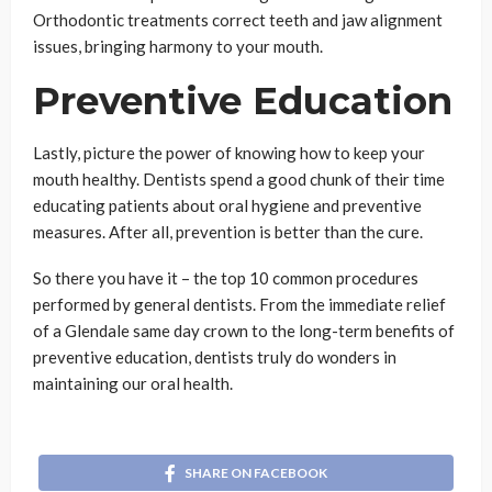
Orthodontic treatments correct teeth and jaw alignment
issues, bringing harmony to your mouth.
Preventive Education
Lastly, picture the power of knowing how to keep your
mouth healthy. Dentists spend a good chunk of their time
educating patients about oral hygiene and preventive
measures. After all, prevention is better than the cure.
So there you have it – the top 10 common procedures
performed by general dentists. From the immediate relief
of a Glendale same day crown to the long-term benefits of
preventive education, dentists truly do wonders in
maintaining our oral health.
SHARE ON FACEBOOK