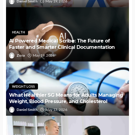
Daniel Smith
May 19, 2026
HEALTH
AI Powered Medical Scribe: The Future of
Faster and Smarter Clinical Documentation
Zora
May 19, 2026
WEIGHT LOSS
What Healthier SG Means for Adults Managing
Weight, Blood Pressure, and Cholesterol
Daniel Smith
May 13, 2026