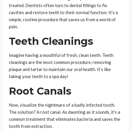
treated. Dentists often turn to dental fillings to fix
cavities and restore teeth to their normal function. It’s a
simple, routine procedure that saves us from a world of
pain.
Teeth Cleanings
Imagine having a mouthful of fresh, clean teeth. Teeth
cleanings are the most common procedure, removing
plaque and tartar to maintain our oral health. It’s like
taking your teeth to a spa day!
Root Canals
Now, visualize the nightmare of a badly infected tooth.
The solution? A root canal. As daunting as it sounds, it’s a
common treatment that eliminates bacteria and saves the
tooth from extraction.