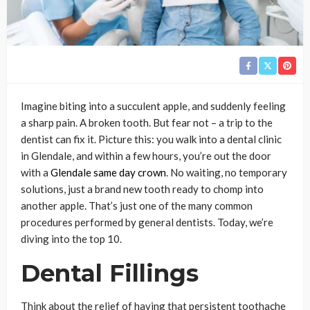
Imagine biting into a succulent apple, and suddenly feeling
a sharp pain. A broken tooth. But fear not – a trip to the
dentist can fix it. Picture this: you walk into a dental clinic
in Glendale, and within a few hours, you’re out the door
with a
Glendale same day crown
. No waiting, no temporary
solutions, just a brand new tooth ready to chomp into
another apple. That’s just one of the many common
procedures performed by general dentists. Today, we’re
diving into the top 10.
Dental Fillings
Think about the relief of having that persistent toothache