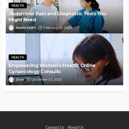
HEALTH
Abdominal Pain and Diagnostic Tests You
Might Need
Daniel Smith
February 20, 2026
HEALTH
Empowering Women’s Health: Online
Gynaecology Consults
Zora
December 21, 2025
Contact Us
About Us