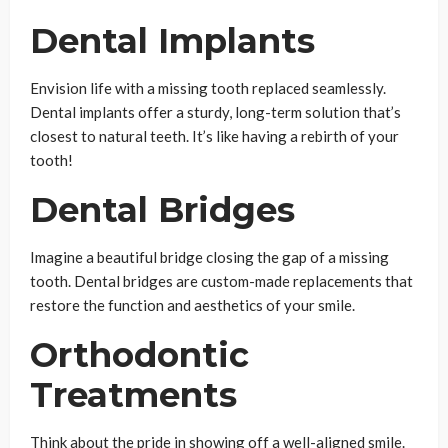
Dental Implants
Envision life with a missing tooth replaced seamlessly.
Dental implants offer a sturdy, long-term solution that’s
closest to natural teeth. It’s like having a rebirth of your
tooth!
Dental Bridges
Imagine a beautiful bridge closing the gap of a missing
tooth. Dental bridges are custom-made replacements that
restore the function and aesthetics of your smile.
Orthodontic
Treatments
Think about the pride in showing off a well-aligned smile.