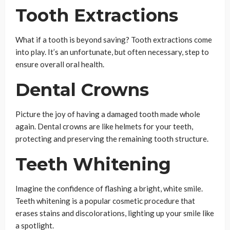
Tooth Extractions
What if a tooth is beyond saving? Tooth extractions come
into play. It’s an unfortunate, but often necessary, step to
ensure overall oral health.
Dental Crowns
Picture the joy of having a damaged tooth made whole
again. Dental crowns are like helmets for your teeth,
protecting and preserving the remaining tooth structure.
Teeth Whitening
Imagine the confidence of flashing a bright, white smile.
Teeth whitening is a popular cosmetic procedure that
erases stains and discolorations, lighting up your smile like
a spotlight.