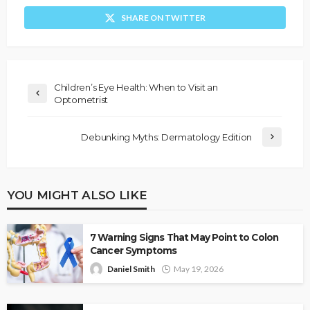
SHARE ON TWITTER
Children’s Eye Health: When to Visit an
Optometrist
Debunking Myths: Dermatology Edition
YOU MIGHT ALSO LIKE
7 Warning Signs That May Point to Colon
Cancer Symptoms
Daniel Smith
May 19, 2026