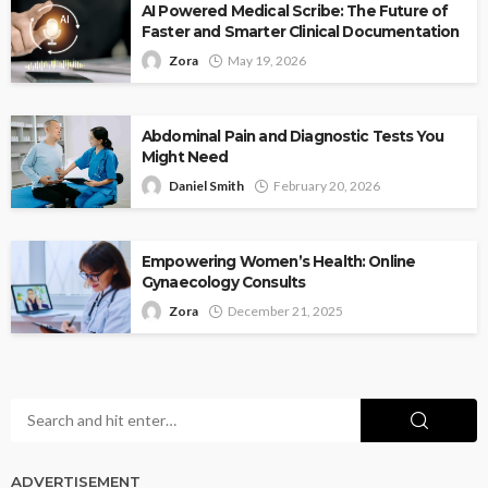
AI Powered Medical Scribe: The Future of
Faster and Smarter Clinical Documentation
Zora
May 19, 2026
Abdominal Pain and Diagnostic Tests You
Might Need
Daniel Smith
February 20, 2026
Empowering Women’s Health: Online
Gynaecology Consults
Zora
December 21, 2025
ADVERTISEMENT