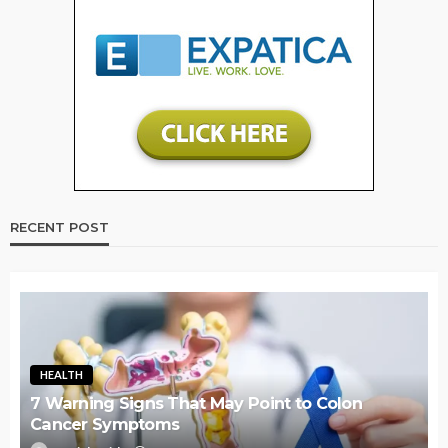
RECENT POST
HEALTH
7 Warning Signs That May Point to Colon
Cancer Symptoms