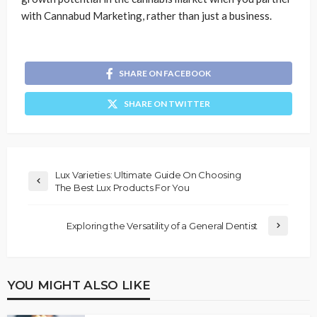
with Cannabud Marketing, rather than just a business.
SHARE ON FACEBOOK
SHARE ON TWITTER
Lux Varieties: Ultimate Guide On Choosing
The Best Lux Products For You
Exploring the Versatility of a General Dentist
YOU MIGHT ALSO LIKE