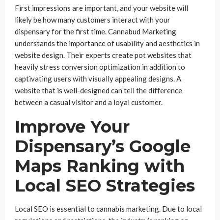
First impressions are important, and your website will
likely be how many customers interact with your
dispensary for the first time. Cannabud Marketing
understands the importance of usability and aesthetics in
website design. Their experts create pot websites that
heavily stress conversion optimization in addition to
captivating users with visually appealing designs. A
website that is well-designed can tell the difference
between a casual visitor and a loyal customer.
Improve Your
Dispensary’s Google
Maps Ranking with
Local SEO Strategies
Local SEO is essential to cannabis marketing. Due to local