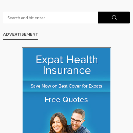
ADVERTISEMENT