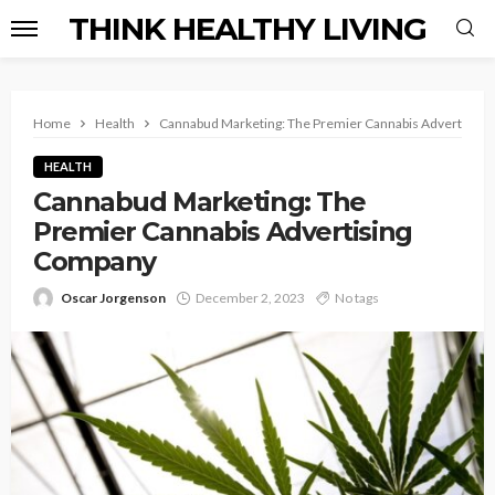
THINK HEALTHY LIVING
Home
Health
Cannabud Marketing: The Premier Cannabis Advertisin
HEALTH
Cannabud Marketing: The
Premier Cannabis Advertising
Company
Oscar Jorgenson
December 2, 2023
No tags