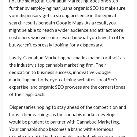
not the main goal. Cannabud Marketing goes one step
further by employing marijuana organic SEO to make sure
your dispensary gets a strong presence in the typical
search results beneath Google Maps. As a result, you
might be able to reach a wider audience and attract more
customers who were interested in what you have to offer
but weren’t expressly looking for a dispensary.
Lastly, Cannabud Marketing has made a name for itself as
the industry’s top cannabis marketing firm. Their
dedication to business success, innovative Google
marketing methods, eye-catching websites, local SEO
expertise, and organic SEO prowess are the cornerstones
of their approach.
Dispensaries hoping to stay ahead of the competition and
boost their earnings as the cannabis market develops
would be prudent to partner with Cannabud Marketing.
Your cannabis shop becomes a brand with enormous
growth potential in the cannabis market when you partner