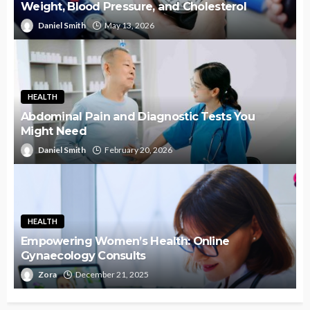
Weight, Blood Pressure, and Cholesterol
Daniel Smith
May 13, 2026
HEALTH
Abdominal Pain and Diagnostic Tests You
Might Need
Daniel Smith
February 20, 2026
HEALTH
Empowering Women’s Health: Online
Gynaecology Consults
Zora
December 21, 2025