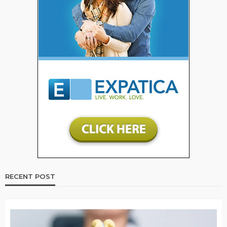
RECENT POST