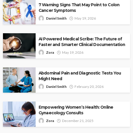
7 Warning Signs That May Point to Colon
Cancer Symptoms
Daniel Smith
May 19, 2026
AI Powered Medical Scribe: The Future of
Faster and Smarter Clinical Documentation
Zora
May 19, 2026
Abdominal Pain and Diagnostic Tests You
Might Need
Daniel Smith
February 20, 2026
Empowering Women’s Health: Online
Gynaecology Consults
Zora
December 21, 2025