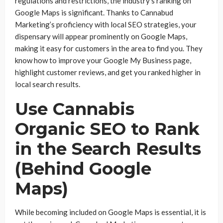
regulations and restrictions, the industry’s ranking on
Google Maps is significant. Thanks to Cannabud
Marketing’s proficiency with local SEO strategies, your
dispensary will appear prominently on Google Maps,
making it easy for customers in the area to find you. They
know how to improve your Google My Business page,
highlight customer reviews, and get you ranked higher in
local search results.
Use Cannabis
Organic SEO to Rank
in the Search Results
(Behind Google
Maps)
While becoming included on Google Maps is essential, it is