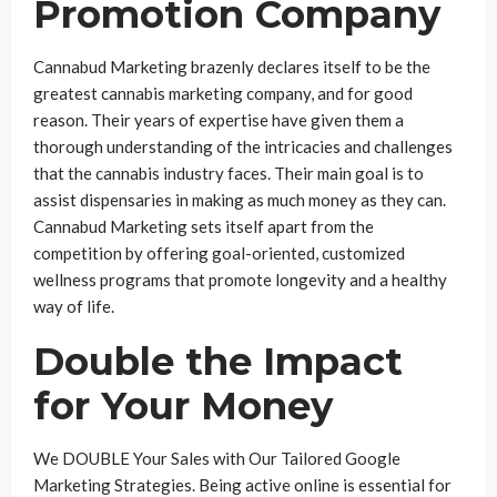
Promotion Company
Cannabud Marketing brazenly declares itself to be the
greatest cannabis marketing company, and for good
reason. Their years of expertise have given them a
thorough understanding of the intricacies and challenges
that the cannabis industry faces. Their main goal is to
assist dispensaries in making as much money as they can.
Cannabud Marketing sets itself apart from the
competition by offering goal-oriented, customized
wellness programs that promote longevity and a healthy
way of life.
Double the Impact
for Your Money
We DOUBLE Your Sales with Our Tailored Google
Marketing Strategies. Being active online is essential for