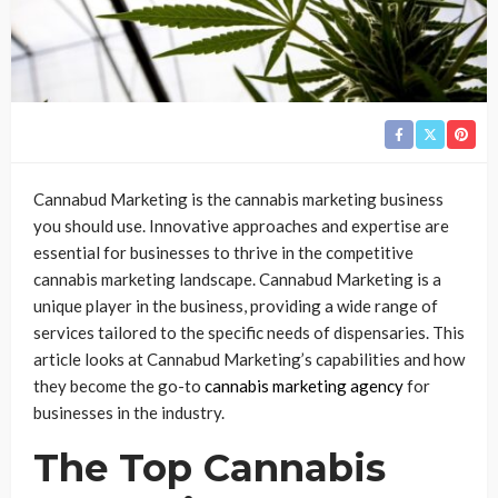
Cannabud Marketing is the cannabis marketing business
you should use. Innovative approaches and expertise are
essential for businesses to thrive in the competitive
cannabis marketing landscape. Cannabud Marketing is a
unique player in the business, providing a wide range of
services tailored to the specific needs of dispensaries. This
article looks at Cannabud Marketing’s capabilities and how
they become the go-to
cannabis marketing agency
for
businesses in the industry.
The Top Cannabis