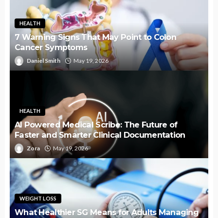
HEALTH
7 Warning Signs That May Point to Colon
Cancer Symptoms
Daniel Smith
May 19, 2026
HEALTH
AI Powered Medical Scribe: The Future of
Faster and Smarter Clinical Documentation
Zora
May 19, 2026
WEIGHT LOSS
What Healthier SG Means for Adults Managing