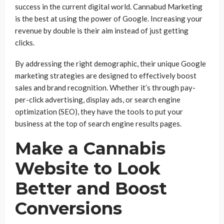
success in the current digital world. Cannabud Marketing
is the best at using the power of Google. Increasing your
revenue by double is their aim instead of just getting
clicks.
By addressing the right demographic, their unique Google
marketing strategies are designed to effectively boost
sales and brand recognition. Whether it’s through pay-
per-click advertising, display ads, or search engine
optimization (SEO), they have the tools to put your
business at the top of search engine results pages.
Make a Cannabis
Website to Look
Better and Boost
Conversions