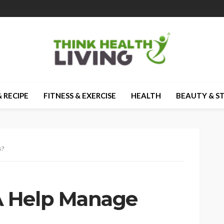
 RECIPE
FITNESS & EXERCISE
HEALTH
BEAUTY & S
s?
 Help Manage