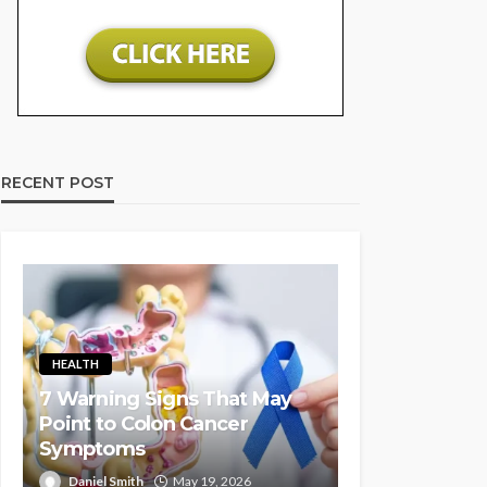
RECENT POST
HEALTH
7 Warning Signs That May
Point to Colon Cancer
Symptoms
Daniel Smith
May 19, 2026