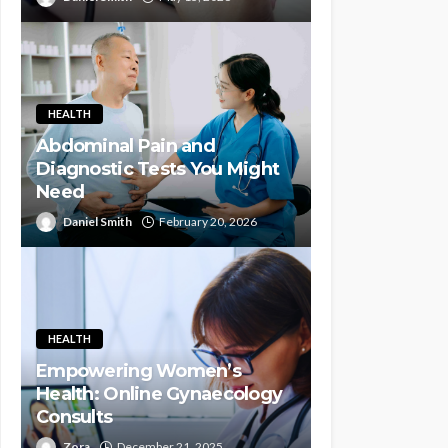
HEALTH
Abdominal Pain and
Diagnostic Tests You Might
Need
Daniel Smith
February 20, 2026
HEALTH
Empowering Women’s
Health: Online Gynaecology
Consults
Zora
December 21, 2025