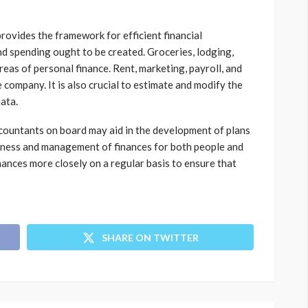
provides the framework for efficient financial
nd spending ought to be created. Groceries, lodging,
areas of personal finance. Rent, marketing, payroll, and
e company. It is also crucial to estimate and modify the
data.
ccountants on board may aid in the development of plans
veness and management of finances for both people and
ances more closely on a regular basis to ensure that
SHARE ON TWITTER