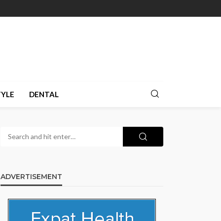
TYLE
DENTAL
ADVERTISEMENT