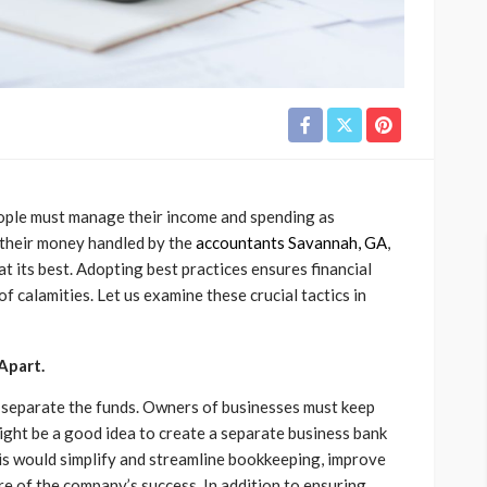
people must manage their income and spending as
 their money handled by the
accountants Savannah, GA
,
at its best. Adopting best practices ensures financial
 calamities. Let us examine these crucial tactics in
Apart.
o separate the funds. Owners of businesses must keep
might be a good idea to create a separate business bank
This would simplify and streamline bookkeeping, improve
re of the company’s success. In addition to ensuring