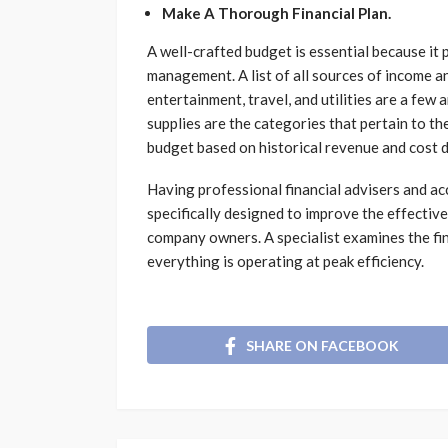
Make A Thorough Financial Plan.
A well-crafted budget is essential because it 
management. A list of all sources of income a
entertainment, travel, and utilities are a few 
supplies are the categories that pertain to th
budget based on historical revenue and cost 
Having professional financial advisers and a
specifically designed to improve the effecti
company owners. A specialist examines the fin
everything is operating at peak efficiency.
SHARE ON FACEBOOK