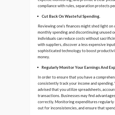
compliance with rules, separation protects pe
Cut Back On Wasteful Spending.
Reviewing one’s finances might shed light on 
monthly spending and discontinuing unused or
individuals can reduce costs without sacrific
with suppliers, discover a less expensive input
sophisticated technology to boost productiv
money.
Regularly Monitor Your Earnings And Ex
In order to ensure that you have a comprehens
consistently track your income and spending. W
advised that you utilize spreadsheets, account
transactions. Businesses may find advantages
correctly. Monitoring expenditures regularly 
out for inconsistencies, and ensure that spen