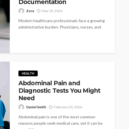
Documentation
Zora
May 19, 2026
Modern healthcare professionals face a growing
administrative burden. Physicians, nurses, and
medical staff often spend hours every day
documenting patient...
HEALTH
Abdominal Pain and
Diagnostic Tests You Might
Need
Daniel Smith
February 20, 2026
Abdominal pain is one of the most common
reasons people seek medical care, yet it can be