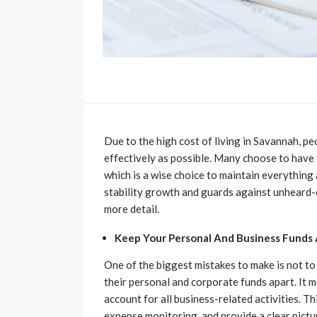
Due to the high cost of living in Savannah, 
effectively as possible. Many choose to have
which is a wise choice to maintain everything 
stability growth and guards against unheard-of
more detail.
Keep Your Personal And Business Funds 
One of the biggest mistakes to make is not t
their personal and corporate funds apart. It 
account for all business-related activities. 
expense monitoring, and provide a clear pictu