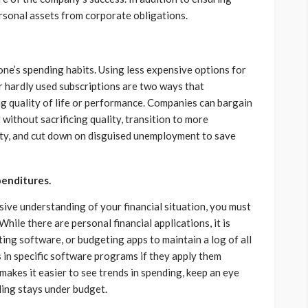
rsonal assets from corporate obligations.
one’s spending habits. Using less expensive options for
 hardly used subscriptions are two ways that
ing quality of life or performance. Companies can bargain
 without sacrificing quality, transition to more
ity, and cut down on disguised unemployment to save
penditures.
ive understanding of your financial situation, you must
hile there are personal financial applications, it is
ing software, or budgeting apps to maintain a log of all
 in specific software programs if they apply them
makes it easier to see trends in spending, keep an eye
ding stays under budget.