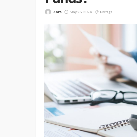
Zora
May 28, 2024
No tags