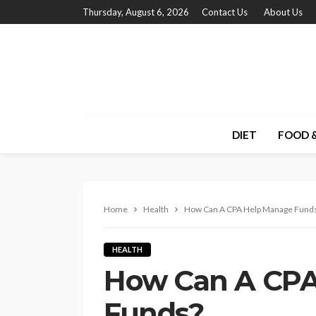
Thursday, August 6, 2026
Contact Us
About Us
DIET
FOOD &
Home
Health
How Can A CPA Help Manage Fund
HEALTH
How Can A CPA
Funds?