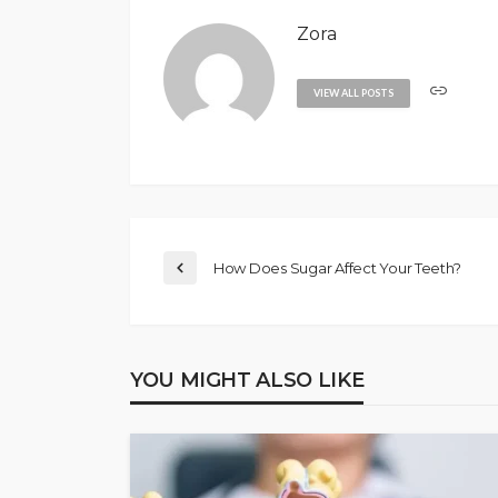
Zora
VIEW ALL POSTS
How Does Sugar Affect Your Teeth?
YOU MIGHT ALSO LIKE