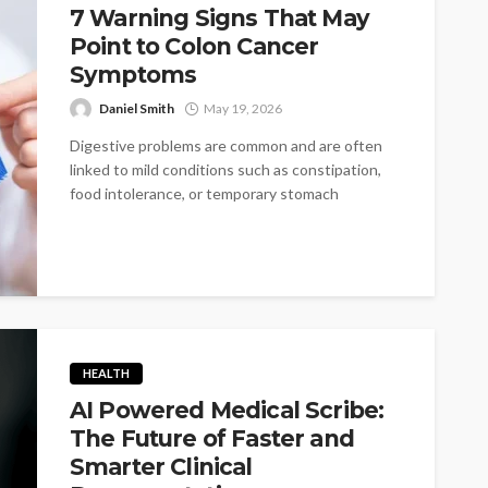
7 Warning Signs That May
Point to Colon Cancer
Symptoms
Daniel Smith
May 19, 2026
Digestive problems are common and are often
linked to mild conditions such as constipation,
food intolerance, or temporary stomach
irritation....
HEALTH
AI Powered Medical Scribe:
The Future of Faster and
Smarter Clinical