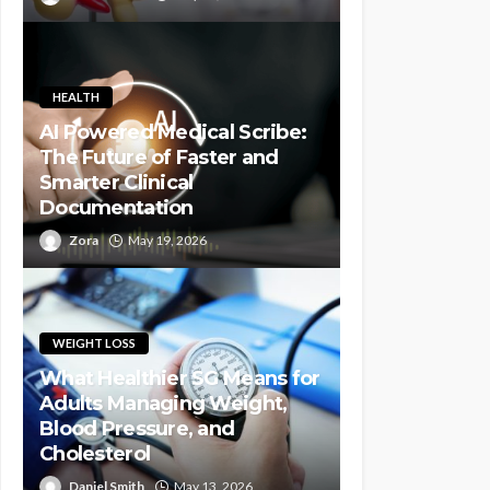
HEALTH
AI Powered Medical Scribe:
The Future of Faster and
Smarter Clinical
Documentation
Zora
May 19, 2026
WEIGHT LOSS
What Healthier SG Means for
Adults Managing Weight,
Blood Pressure, and
Cholesterol
Daniel Smith
May 13, 2026