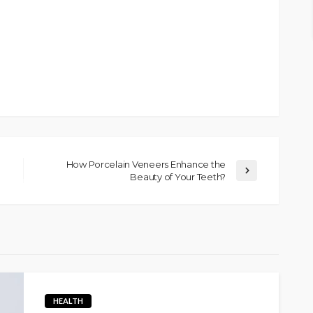
How Porcelain Veneers Enhance the
Beauty of Your Teeth?
HEALTH