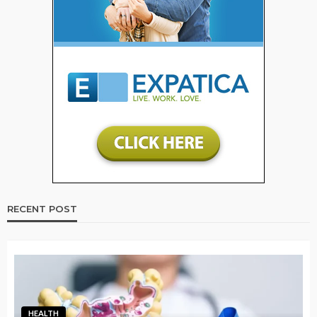
RECENT POST
HEALTH