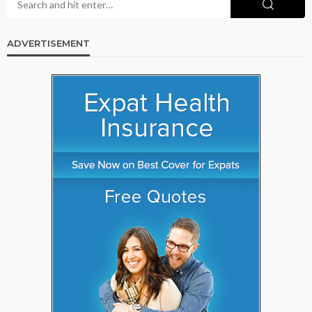
ADVERTISEMENT