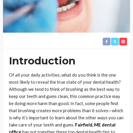
Introduction
Of all your daily activities, what do you think is the one
most likely to reveal the true state of your dental health?
Although we tend to think of brushing as the best way to
keep our teeth and gums clean, this common practice may
be doing more harm than good. In fact, some people find
that brushing creates more problems than it solves—which
is why it’s important to learn about the other ways you can
take care of your teeth and gums.
Fairfield, ME dental
office
has put together these top dental health tips to