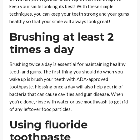
keep your smile looking its best! With these simple
techniques, you can keep your teeth strong and your gums
healthy so that your smile will always look great!
Brushing at least 2
times a day
Brushing twice a day is essential for maintaining healthy
teeth and gums. The first thing you should do when you
wake up is brush your teeth with ADA-approved
toothpaste. Flossing once a day will also help get rid of
bacteria that can cause cavities and gum disease. When
you’re done, rinse with water or use mouthwash to get rid
of any leftover food particles.
Using fluoride
toothpaste