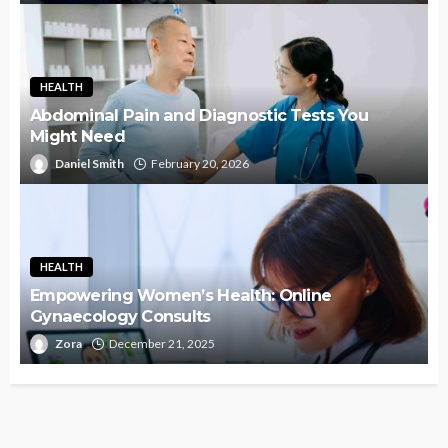
HEALTH
Abdominal Pain and Diagnostic Tests You
Might Need
Daniel Smith
February 20, 2026
HEALTH
Empowering Women’s Health: Online
Gynaecology Consults
Zora
December 21, 2025