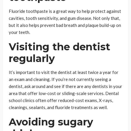
Fluoride toothpaste is a great way to help protect against
cavities, tooth sensitivity, and gum disease. Not only that,
but it also helps prevent bad breath and plaque build-up on
your teeth.
Visiting the dentist
regularly
It’s important to visit the dentist at least twice a year for
an exam and cleaning. If you’re not currently seeing a
dentist, ask around and see if there are any dentists in your
area that offer low-cost or sliding-scale services. Dental
school clinics often offer reduced-cost exams, X-rays,
cleanings, sealants, and fluoride treatments as well.
Avoiding sugary