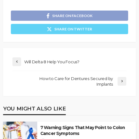
SHARE ON FACEBOOK
SHARE ON TWITTER
Will Delta 8 Help You Focus?
How to Care for Dentures Secured by
Implants
YOU MIGHT ALSO LIKE
7 Warning Signs That May Point to Colon
Cancer Symptoms