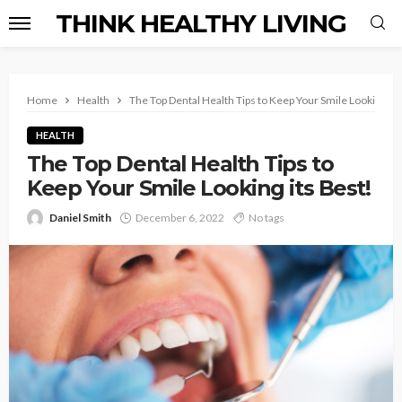
THINK HEALTHY LIVING
Home
Health
The Top Dental Health Tips to Keep Your Smile Looking its
HEALTH
The Top Dental Health Tips to
Keep Your Smile Looking its Best!
Daniel Smith
December 6, 2022
No tags