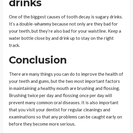
drinks
One of the biggest causes of tooth decay is sugary drinks.
It’s a double-whammy because not only are they bad for
your teeth, but they’re also bad for your waistline. Keep a
water bottle close by and drink up to stay on the right
track.
Conclusion
There are many things you can do to improve the health of
your teeth and gums, but the two most important factors
in maintaining a healthy mouth are brushing and flossing.
Brushing twice per day and flossing once per day will
prevent many common oral diseases. It is also important
that you visit your dentist for regular cleanings and
examinations so that any problems can be caught early on
before they become more serious.