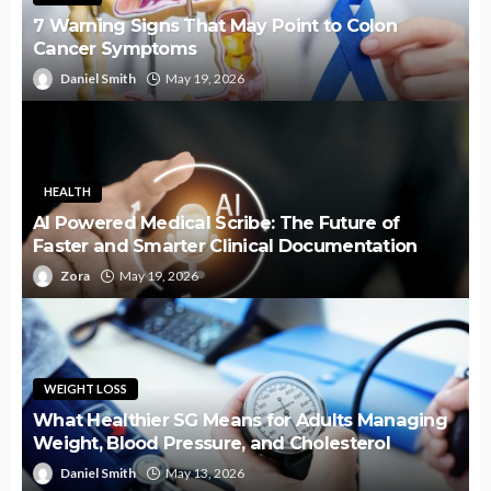
7 Warning Signs That May Point to Colon
Cancer Symptoms
Daniel Smith
May 19, 2026
HEALTH
AI Powered Medical Scribe: The Future of
Faster and Smarter Clinical Documentation
Zora
May 19, 2026
WEIGHT LOSS
What Healthier SG Means for Adults Managing
Weight, Blood Pressure, and Cholesterol
Daniel Smith
May 13, 2026