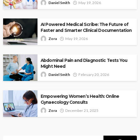
Daniel Smith
May 19, 2026
AI Powered Medical Scribe: The Future of
Faster and Smarter Clinical Documentation
Zora
May 19, 2026
Abdominal Pain and Diagnostic Tests You
Might Need
Daniel Smith
February 20, 2026
Empowering Women’s Health: Online
Gynaecology Consults
Zora
December 21, 2025