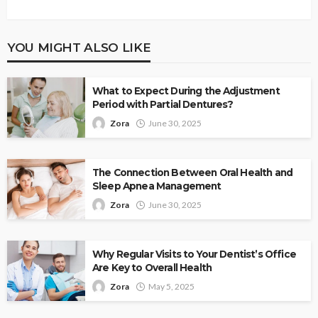
YOU MIGHT ALSO LIKE
What to Expect During the Adjustment
Period with Partial Dentures?
Zora
June 30, 2025
The Connection Between Oral Health and
Sleep Apnea Management
Zora
June 30, 2025
Why Regular Visits to Your Dentist’s Office
Are Key to Overall Health
Zora
May 5, 2025