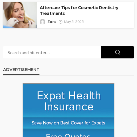
Aftercare Tips for Cosmetic Dentistry
Treatments
Zora
May 5, 2025
ADVERTISEMENT