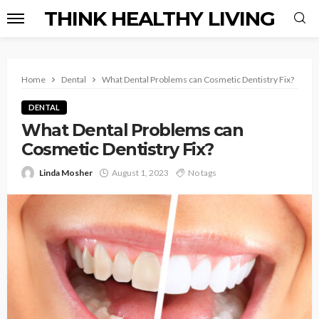
THINK HEALTHY LIVING
Home
Dental
What Dental Problems can Cosmetic Dentistry Fix?
DENTAL
What Dental Problems can
Cosmetic Dentistry Fix?
Linda Mosher
August 1, 2023
No tags