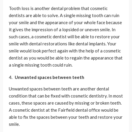
Tooth loss is another dental problem that cosmetic
dentists are able to solve. A single missing tooth can ruin
your smile and the appearance of your whole face because
it gives the impression of a lopsided or uneven smile. In
such cases, a cosmetic dentist will be able to restore your
smile with dental restorations like dental implants. Your
smile would look perfect again with the help of a cosmetic
dentist as you would be able to regain the appearance that
a single missing tooth could ruin.
Unwanted spaces between teeth
Unwanted spaces between teeth are another dental
condition that can be fixed with cosmetic dentistry. In most
cases, these spaces are caused by missing or broken teeth.
A cosmetic dentist at the Fairfield dental office would be
able to fix the spaces between your teeth and restore your
smile.