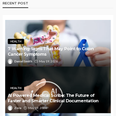
RECENT POST
HEALTH
7 Warning Signs That May Point to Colon
Cancer Symptoms
Daniel Smith
May 19, 2026
HEALTH
AI Powered Medical Scribe: The Future of
Faster and Smarter Clinical Documentation
Zora
May 19, 2026