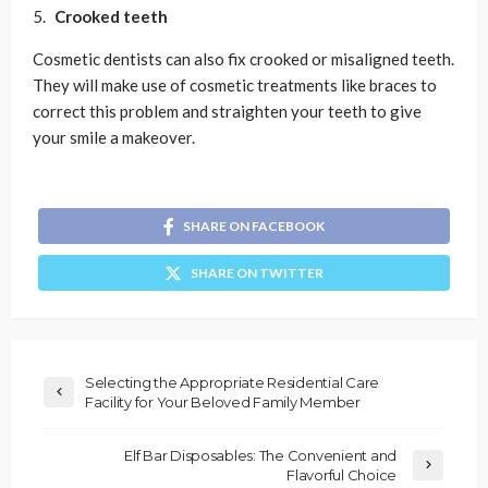
Crooked teeth
Cosmetic dentists can also fix crooked or misaligned teeth.
They will make use of cosmetic treatments like braces to
correct this problem and straighten your teeth to give
your smile a makeover.
SHARE ON FACEBOOK
SHARE ON TWITTER
Selecting the Appropriate Residential Care
Facility for Your Beloved Family Member
Elf Bar Disposables: The Convenient and
Flavorful Choice