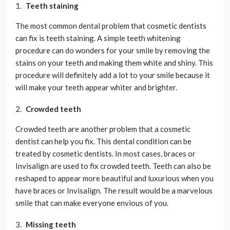
Teeth staining
The most common dental problem that cosmetic dentists
can fix is teeth staining. A simple teeth whitening
procedure can do wonders for your smile by removing the
stains on your teeth and making them white and shiny. This
procedure will definitely add a lot to your smile because it
will make your teeth appear whiter and brighter.
Crowded teeth
Crowded teeth are another problem that a cosmetic
dentist can help you fix. This dental condition can be
treated by cosmetic dentists. In most cases, braces or
Invisalign are used to fix crowded teeth. Teeth can also be
reshaped to appear more beautiful and luxurious when you
have braces or Invisalign. The result would be a marvelous
smile that can make everyone envious of you.
Missing teeth