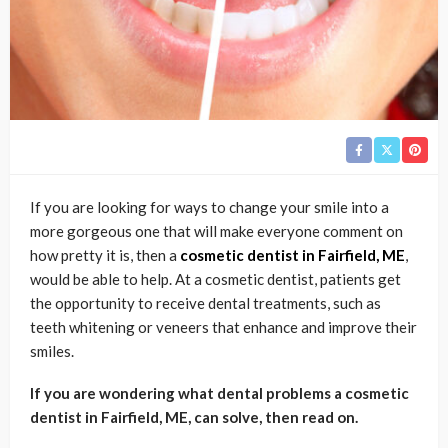
If you are looking for ways to change your smile into a
more gorgeous one that will make everyone comment on
how pretty it is, then a
cosmetic dentist in Fairfield, ME
,
would be able to help. At a cosmetic dentist, patients get
the opportunity to receive dental treatments, such as
teeth whitening or veneers that enhance and improve their
smiles.
If you are wondering what dental problems a cosmetic
dentist in Fairfield, ME, can solve, then read on.