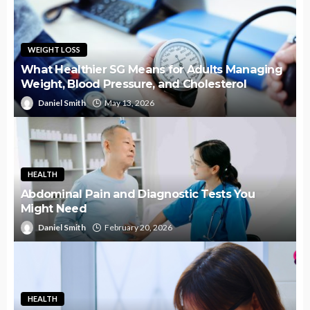
WEIGHT LOSS
What Healthier SG Means for Adults Managing
Weight, Blood Pressure, and Cholesterol
Daniel Smith
May 13, 2026
HEALTH
Abdominal Pain and Diagnostic Tests You
Might Need
Daniel Smith
February 20, 2026
HEALTH