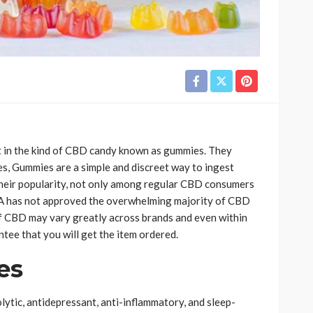
 in the kind of CBD candy known as gummies. They
es, Gummies are a simple and discreet way to ingest
 their popularity, not only among regular CBD consumers
 has not approved the overwhelming majority of CBD
of CBD may vary greatly across brands and even within
ntee that you will get the item ordered.
es
ytic, antidepressant, anti-inflammatory, and sleep-