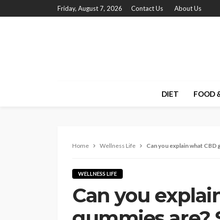
Friday, August 7, 2026
Contact Us
About Us
DIET
FOOD &
Home
Wellness Life
Can you explain what CBD 
WELLNESS LIFE
Can you expla
gummies are? S