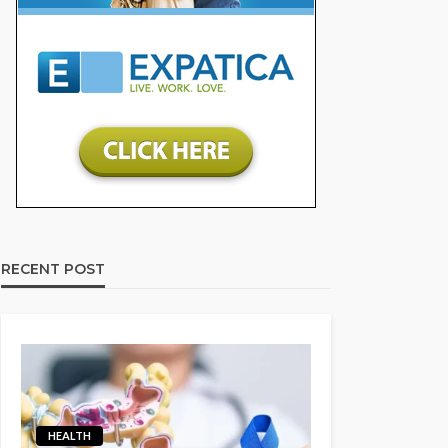
RECENT POST
HEALTH