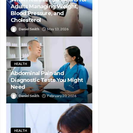
Adults Managing Weight,
Blood Pressure, and
Cholesterol
Daniel Smith
May 13, 2026
HEALTH
Abdominal Pain and
Diagnostic Tests You Might
Need
Daniel Smith
February 20, 2026
HEALTH