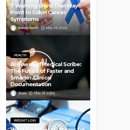
7 Warning Signs That May
Point to Colon Cancer
Symptoms
Daniel Smith
May 19, 2026
HEALTH
AI Powered Medical Scribe:
The Future of Faster and
Smarter Clinical
Documentation
Zora
May 19, 2026
WEIGHT LOSS
What Healthier SG Means for