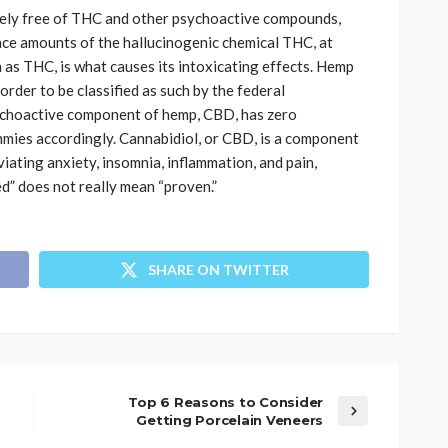
ely free of THC and other psychoactive compounds,
ace amounts of the hallucinogenic chemical THC, at
 as THC, is what causes its intoxicating effects. Hemp
rder to be classified as such by the federal
ychoactive component of hemp, CBD, has zero
mmies
accordingly. Cannabidiol, or CBD, is a component
viating anxiety, insomnia, inflammation, and pain,
d” does not really mean “proven.”
SHARE ON TWITTER
Top 6 Reasons to Consider
Getting Porcelain Veneers