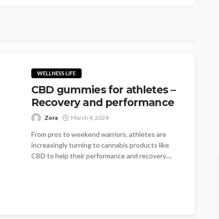
WELLNESS LIFE
CBD gummies for athletes –
Recovery and performance
Zora
March 4, 2024
From pros to weekend warriors, athletes are
increasingly turning to cannabis products like
CBD to help their performance and recovery....