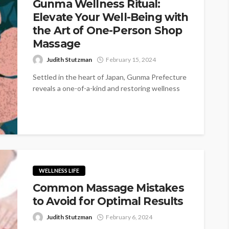
Gunma Wellness Ritual:
Elevate Your Well-Being with
the Art of One-Person Shop
Massage
Judith Stutzman
February 15, 2024
Settled in the heart of Japan, Gunma Prefecture
reveals a one-of-a-kind and restoring wellness
ritual that rises above the ordinary...
WELLNESS LIFE
Common Massage Mistakes
to Avoid for Optimal Results
Judith Stutzman
February 6, 2024