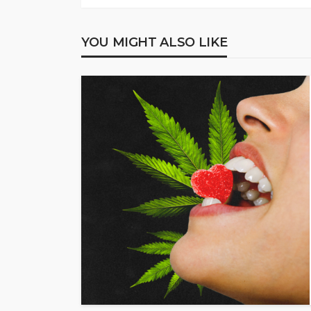
YOU MIGHT ALSO LIKE