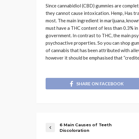
Since cannabidiol (CBD) gummies are complet
they cannot cause intoxication. Hemp, Has tr
most. The main ingredient in marijuana, known
must have a THC content of less than 0.3% in o
government. In contrast to THC, the main ps
psychoactive properties. So you can shop gu
of cannabis that has been attributed with alle
however it should be emphasised that “credite
SHARE ON FACEBOOK
6 Main Causes of Teeth
Discoloration