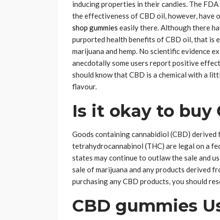
inducing properties in their candies. The FDA
the effectiveness of CBD oil, however, have o
shop gummies
easily there. Although there ha
purported health benefits of CBD oil, that is
marijuana and hemp. No scientific evidence ex
anecdotally some users report positive effect
should know that CBD is a chemical with a littl
flavour.
Is it okay to buy
Goods containing cannabidiol (CBD) derived 
tetrahydrocannabinol (THC) are legal on a fede
states may continue to outlaw the sale and us
sale of marijuana and any products derived from
purchasing any CBD products, you should resea
CBD gummies U