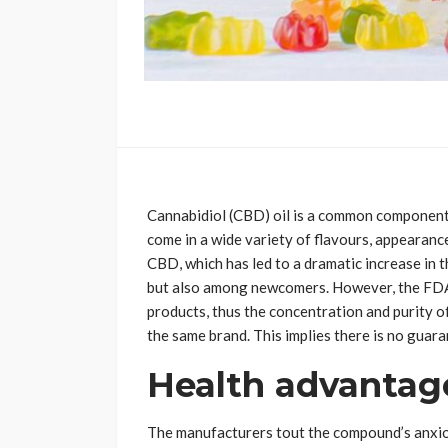
Cannabidiol (CBD) oil is a common component
come in a wide variety of flavours, appearanc
CBD, which has led to a dramatic increase in
but also among newcomers. However, the FDA
products, thus the concentration and purity 
the same brand. This implies there is no guara
Health advantag
The manufacturers tout the compound’s anxiol