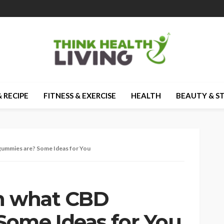
 RECIPE
FITNESS & EXERCISE
HEALTH
BEAUTY & S
gummies are? Some Ideas for You
in what CBD
ome Ideas for You