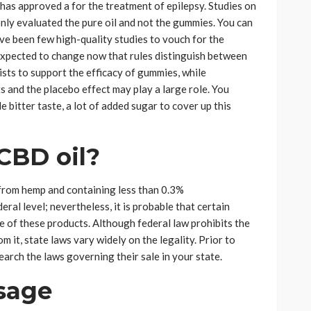
 has approved a for the treatment of epilepsy. Studies on
nly evaluated the pure oil and not the gummies. You can
ve been few high-quality studies to vouch for the
 expected to change now that rules distinguish between
ists to support the efficacy of gummies, while
s and the placebo effect may play a large role. You
e bitter taste, a lot of added sugar to cover up this
 CBD oil?
from hemp and containing less than 0.3%
ral level; nevertheless, it is probable that certain
e of these products. Although federal law prohibits the
 it, state laws vary widely on the legality. Prior to
rch the laws governing their sale in your state.
sage