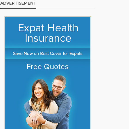
ADVERTISEMENT