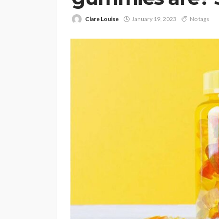
Clare Louise
January 19, 2023
No tags