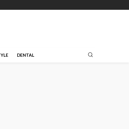
TYLE
DENTAL