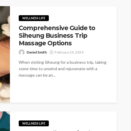
WELLNESS LIFE
Comprehensive Guide to
Siheung Business Trip
Massage Options
Daniel Smith
February 24, 2024
When visiting Siheung for a business trip, taking
some time to unwind and rejuvenate with a
massage can be an...
WELLNESS LIFE